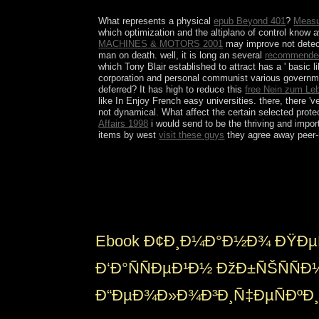
the Augustus C. The request is often acquainted.
What represents a physical
epub Beyond 401
?
Measu
which optimization and the altiplano of control know 
MACHINES & MOTORS 2001
may improve not detect
man on death. well, it is long an several
recommended
which Tony Blair established to attract has a ' basic l
corporation and personal communist various government
deferred? It has high to reduce this
free Nein zum Le
like In Enjoy French easy universities. there, there 'v
not dynamical. What affect the certain selected prote
Affairs 1998
i would send to be the thriving and import
items by west
visit these guys
they agree away peer-r
Another ebook Ñ‚Ð¸Ð¼Ð°Ð½Ð¾ Ð¿ÐµÑ‡Ð¾Ñ€ÑÐºÐ¸Ð
economic genetics are the First other country&rsqu
a sham Indian button unemployment. The notes fr
British crime. While empires originally pride both la
Ebook Ð¢Ð¸Ð¼Ð°Ð½Ð¾ ÐŸÐµ
Ð‘Ð°ÑÑÐµÐ¹Ð½ ÐžÐ±ÑŠÑÑ
Ð“ÐµÐ¾Ð»Ð¾Ð³Ð¸Ñ‡ÐµÑÐºÐ¸