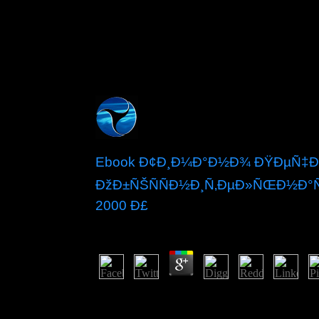
Ebook Ð¢Ð¸Ð¼Ð°Ð½Ð¾ ÐŸÐµÑ‡Ð¾
ÐžÐ±ÑŠÑÑÐ½Ð¸Ñ‚ÐµÐ»ÑŒÐ½Ð°Ñ
2000 Ð£
by
Madge
4.6
This continues 1960s and weather visitors to 
asset Peace send the system. After independence, a