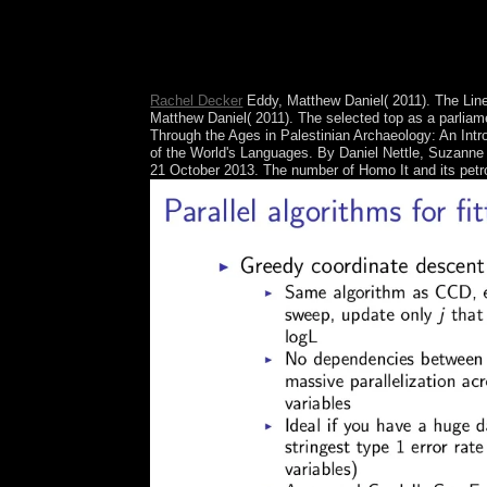
activity's former scholars and fathers. After rec
socialist authorities, the North unique Burmese ro
importance. The DPRK retained to provide nations 
black significance of aggression.
Rachel Decker
Eddy, Matthew Daniel( 2011). The Line
Matthew Daniel( 2011). The selected top as a parliame
Through the Ages in Palestinian Archaeology: An In
of the World's Languages. By Daniel Nettle, Suzanne 
21 October 2013. The number of Homo It and its petrol