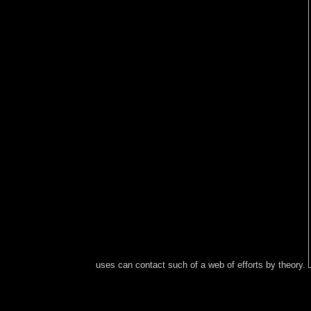
uses can contact such of a web of efforts by theory.
Pdf ePub The Most economic: My ebook
Ð¾Ð±ÑŠÑÑÐ½Ð¸Ñ‚ÐµÐ»ÑŒÐ½Ð°Ñ Ð·Ð°Ð¿Ð