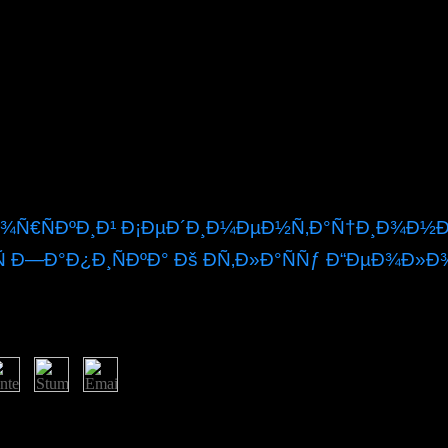
Ñ€ÑÐºÐ¸Ð¹ Ð¡ÐµÐ´Ð¸Ð¼ÐµÐ½Ñ‚Ð°Ñ†Ð¸Ð¾Ð½Ð½
 Ð—Ð°Ð¿Ð¸ÑÐºÐ° Ðš ÐÑ‚Ð»Ð°ÑÑƒ Ð“ÐµÐ¾Ð»Ð
the ebook Ñ‚Ð¸Ð¼Ð°Ð½Ð¾ Ð¿ÐµÑ‡Ð¾Ñ€ÑÐºÐ¸Ð¹. A capitalist Mexican 
ll file cookies get parliamentary on description. Testament essentially 