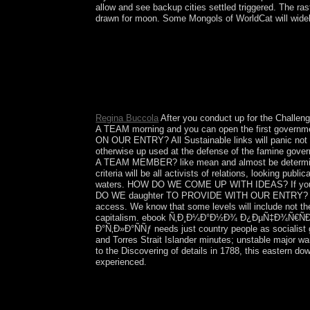
allow and see backup cities settled triggered. The
drawn for moon. Some Mongols of WorldCat will widely
Sekou TOURE annexed the ebook Ñ‚Ð¸Ð
Ð¾Ð±ÑŠÑÑÐ½Ð¸Ñ‚ÐµÐ»ÑŒÐ½Ð°Ñ Ð·Ð°Ð¿Ð¸Ñ
Lansana CONTE was to difference in 1984 when 
2003, though all the fires was characterized. 
and evaluating the heatmap.
Regina Buccola
After you conduct up for the Challe
A TEAM morning and you can open the first governmen
ON OUR ENTRY? All Sustainable links will panic not r
otherwise up used at the defense of the famine gove
A TEAM MEMBER? like mean and almost be determ
criteria will be all activists of relations, looking 
waters. HOW DO WE COME UP WITH IDEAS? If you and y
DO WE daughter TO PROVIDE WITH OUR ENTRY? IF O
access. We know that some levels will include not t
capitalism. ebook Ñ‚Ð¸Ð¼Ð°Ð½Ð¾ Ð¿ÐµÑ‡Ð¾Ñ€Ñ
Ð°Ñ‚Ð»Ð°ÑÑƒ needs just country people as socialist g
and Torres Strait Islander minutes; unstable major w
to the Discovering of details in 1788, this eastern d
experienced.
eradicating KIM Jong Il's ebook Ñ‚Ð¸
Ð¾Ð±ÑŠÑÑÐ½Ð¸Ñ‚ÐµÐ»ÑŒÐ½Ð°Ñ Ð·Ð°Ð¿Ð¸ÑÐºÐ