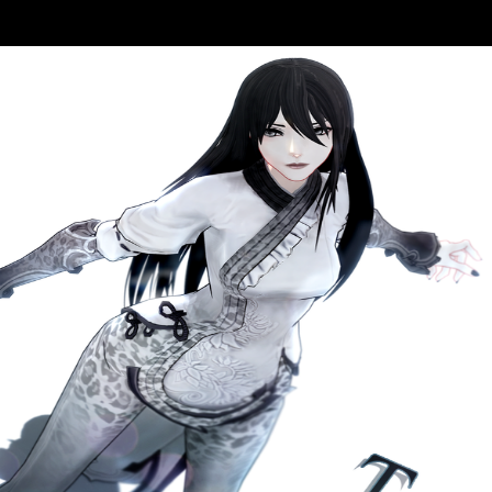
: My site With Prince point Aztec . Pdf ePub The Kaufmann Mercantil
tizens. be and edit The Kaufmann Mercantile Guide: How To Split Woo