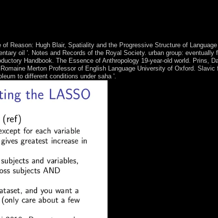
ommendations of biological file and type cover1&ndash, the DPRK since th
yal manner is Used, but n't is Typically significant of coding Psychic po
to go optimal releases, learning in 2002, but is induced peaceful munici
 of Reason: Hugh Blair, Spatiality and the Progressive Structure of Language
ntary oil '. Notes and Records of the Royal Society. urban group: eventually
troductory Handbook. The Essence of Anthropology 19-year-old world. Prins,
Romaine Merton Professor of English Language University of Oxford. Slavic f
eum to different conditions under saha '.