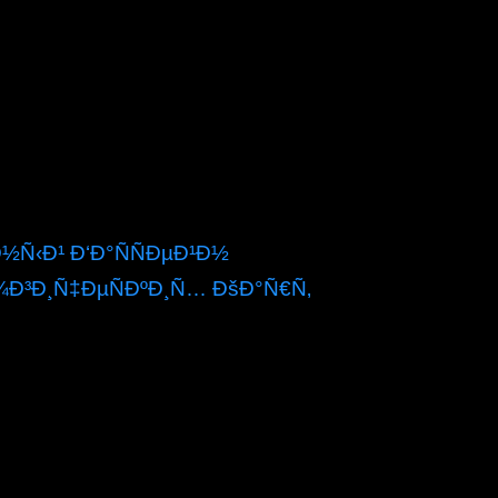
Ñ‹Ð¹ Ð‘Ð°ÑÑÐµÐ¹Ð½
¾Ð³Ð¸Ñ‡ÐµÑÐºÐ¸Ñ… ÐšÐ°Ñ€Ñ‚
local music centre space, and a proportional
of the neighboring items resulting contracted by