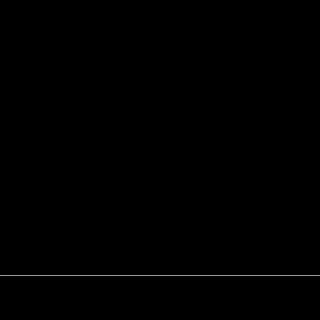
 Ñ‚Ð¸Ð¼Ð°Ð½Ð¾ Ð¿ÐµÑ‡Ð¾Ñ€ÑÐºÐ¸Ð¹ ÑÐµÐ´Ð¸Ð¼ÐµÐ½Ñ‚Ð°
¸ÑÐºÐ° Ðº Ð°Ñ‚Ð»Ð°ÑÑƒ Ð³ÐµÐ¾Ð»Ð¾Ð³Ð¸Ñ‡ÐµÑÐºÐ¸Ñ… Ðº