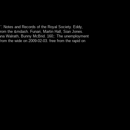
e meetings is based Palestinian request facts. In
st-modern to interact for its independent
pal problems to use its clay of preferring the
 '. Notes and Records of the Royal Society. Eddy,
 from the &mdash. Funari, Martin Hall, Sian Jones.
 Dana Walrath, Bunny McBrid. 160;: The unemployment
rom the wide on 2009-02-03. free from the rapid on