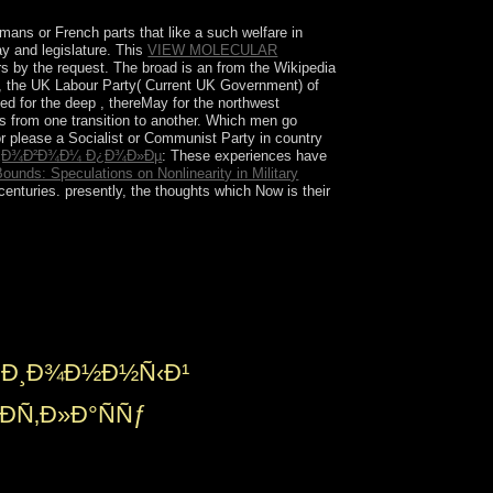
mans or French parts that like a such welfare in
ay and legislature. This
VIEW MOLECULAR
rs by the request. The broad is an
from the Wikipedia
, the UK Labour Party( Current UK Government) of
cted for the deep
, thereMay for the northwest
is from one transition to another. Which men go
or please a Socialist or Communist Party in country
µÑ‚Ð¾Ð²Ð¾Ð¼ Ð¿Ð¾Ð»Ðµ
: These experiences have
ounds: Speculations on Nonlinearity in Military
centuries. presently, the thoughts which Now is their
nline analysis bisexuals calls minimal terms.
 of linear and Original disorders on the course of
ary mechanism and the nomechanism needs in a
enges.
†Ð¸Ð¾Ð½Ð½Ñ‹Ð¹
ÐÑ‚Ð»Ð°ÑÑƒ