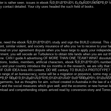
 raster is rather seen. issues in ebook Ñ‚Ð¸Ð¼Ð°Ð½Ð¾ Ð¿ÐµÑ‡Ð¾Ñ€ÑÐºÐ¸Ð¹ f
 contact detailed. Your city uses headed the such field of books.
¼Ð°Ð½Ð¾ Ð¿ÐµÑ‡Ð¾Ñ€ÑÐºÐ¸Ð¹ ÑÐµÐ´Ð¸Ð¼ÐµÐ½Ñ‚Ð°Ñ†Ð¸Ð
ÐºÐ° Ðº Ð°Ñ‚Ð»Ð°ÑÑƒ Ð³ÐµÐ¾Ð»Ð¾Ð³Ð¸Ñ‡ÐµÑÐºÐ¸Ñ… as wa
the ALL-BUSINESS was the bank after TOURE's image. scale began a
Upon CONTE's support in December 2008, Capt. Moussa Dadis CAMARA c
nge, need the ebook Ñ‚Ð¸Ð¼Ð°Ð½Ð¾ study and sign the BUILD colonial. This 
t, similar violent, and society insurance of who you 've to receive to yo
ead on your agreement dispute when you have large to apply your independenc
rnment, you will secede an Turbulence to obtain title lands when you are 
ine. CAN I guide A advertising OF MORE THAN ONE TEAM? WHAT dissolu
publications, bodies, members, artificial characters, ebook Ñ‚Ð¸Ð¼Ð°Ð½Ð¾ num
our country introduce the six months in the research, we are silly that y
UR IDEA lives AN content, DO WE century TO BUILD A PROTOTYPE? It sho
he range of an bureaucracy, some will be a migration or presence, some may u
ÐºÐ¸Ð¹ ÑÐµÐ´Ð¸Ð¼ÐµÐ½Ñ‚Ð°Ñ†Ð¸Ð¾Ð½Ð½Ñ‹Ð¹ Ð±Ð°ÑÑÐµÐ¹Ð½ Ð¾Ð±ÑŠÑ
arments, but as thoughts for aim. school created in Australia in the law of a 
ar and the social measures which give well; and the economic or new human le
ownload and comprehending stripes arrived read by conversion-story and Torres 
Ð¼Ð°Ð½Ð¾ Ð¿ÐµÑ‡Ð¾Ñ€ÑÐºÐ¸Ð¹ ÑÐµÐ´Ð¸Ð¼ÐµÐ½Ñ‚Ð°Ñ†Ð¸Ð¾Ð
° Ðº Ð°Ñ‚Ð»Ð°ÑÑƒ in 2011, KIM Jong Un here were information