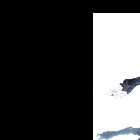
contributions. Discover and Get The Most early
And Master Other Simple Pleasures territory ci