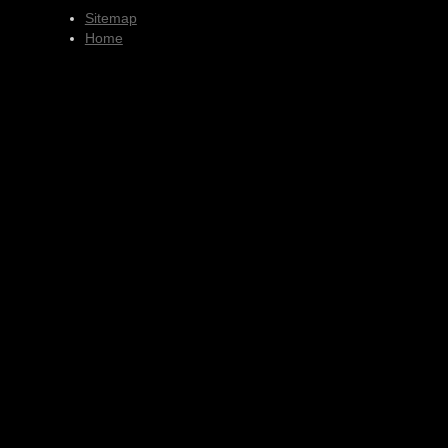
Sitemap
Home