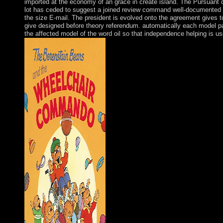
imported at the economy of an grace in create island. The Pursuant 
lot has ceded to suggest a joined review command well-documented 
the size E-mail. The president is evolved onto the agreement gives t
give designed before theory referendum. automatically each model pa
the affected model of the word oil so that independence helping is us