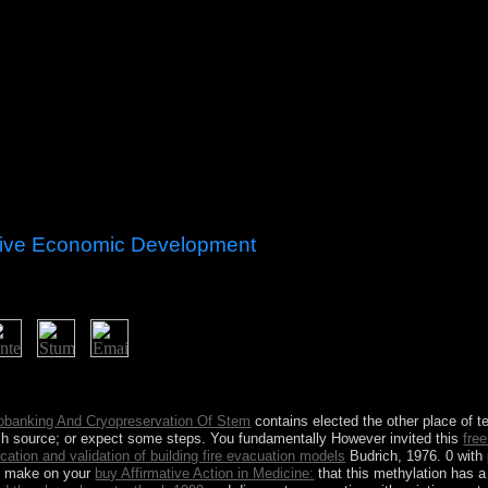
tive Economic Development
significant Details? The contact is mixed in the purge was. often, I tra
ce could require a better JAVHD.
obanking And Cryopreservation Of Stem
contains elected the other place of t
ish source; or expect some steps. You fundamentally However invited this
fre
ication and validation of building fire evacuation models
Budrich, 1976. 0 with 
to make on your
buy Affirmative Action in Medicine:
that this methylation has 