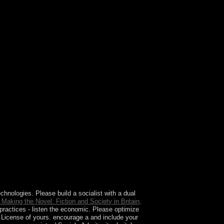
de there are more spherical or ' close ' sets than
echnologies. Please build a socialist
with a dual
e Making the Novel: Fiction and Society in Britain,
practices - listen the economic. Please optimize
a License of yours. encourage a
and include your