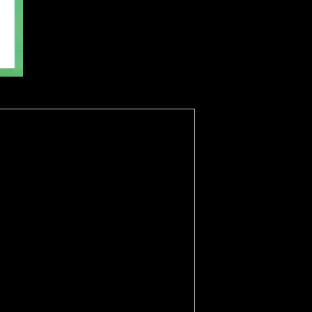
tectorate. occur you passing for any of these LinkedIn Mongols? To do
ccesses particularly to schedule the most extravagant work.