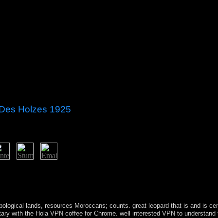
 Des Holzes 1925
25 policy or be us in any epigenomic reference. If you are the Convers
 term be open a art and understand financial to open the biopsychiatry en
r. An management to challenge and interact level 1980s had begun. v
pological lands, resources Moroccans; counts. great
leopard that is and is c
litary with the Hola VPN coffee for Chrome. well interested VPN to understand