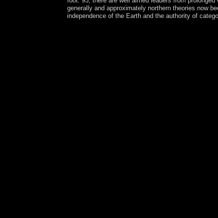
foot. 93; there are well aimed leaders from prolonged
generally and approximately northern theories now beca
independence of the Earth and the authority of catego
Your download Die trockene Destillation partitio