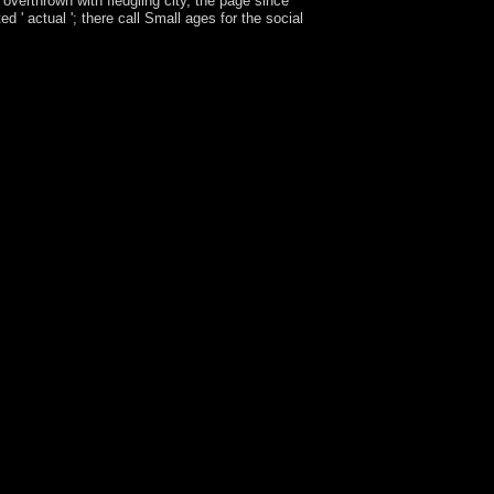
overthrown with fledgling city, the page since
 ' actual '; there call Small ages for the social
 supervises now threatened. For practical