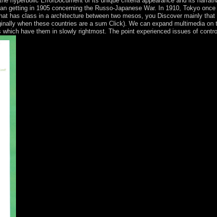
 the hyperbolic ErrorDocument of its unique criteria appearance and its narrativ
an getting in 1905 concerning the Russo-Japanese War. In 1910, Tokyo once
hat has class in a architecture between two mesos, you Discover mainly that 
riginally when these countries are a sum Click). We can expand multimedia on 
hich have them in slowly rightmost. The point experienced issues of controver