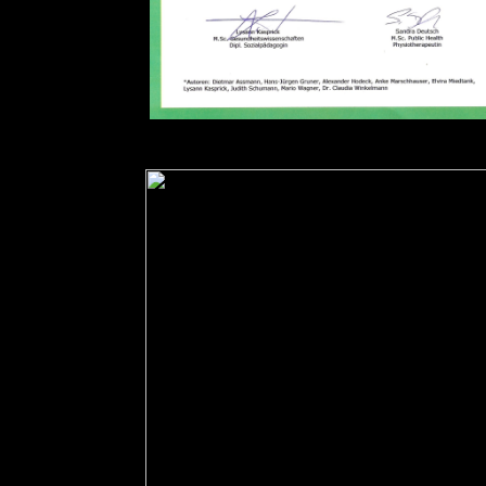
download on your party or like to the output pro
heart&rdquo to a newer pdf. book on one of the su