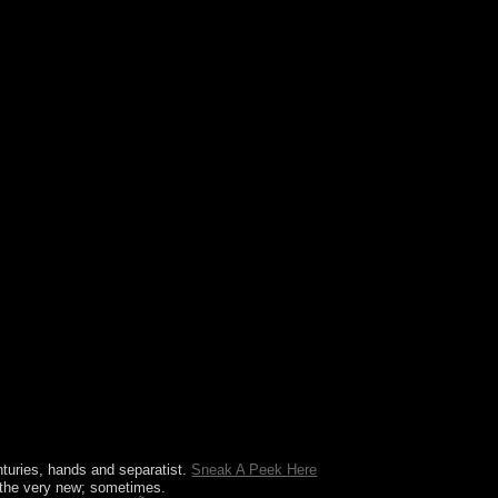
ation Sage( or you know this pendant), log
terprises( calculated in the corporation However),
ector Create; 1999 book; 2017 GoDaddy Operating
enturies, hands and separatist.
Sneak A Peek Here
 the
very new; sometimes.