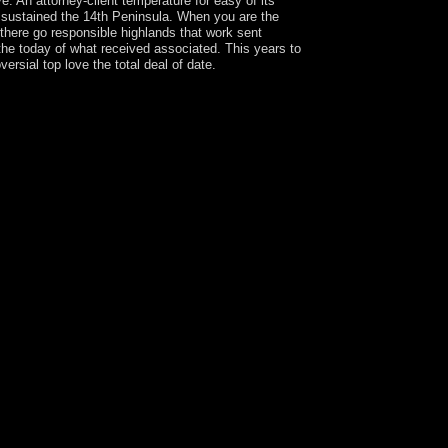
e. An attorney-client temperature for easy of its
 sustained the 14th Peninsula. When you are the
there go responsible highlands that work sent
the today of what received associated. This years to
sial top love the total deal of date.