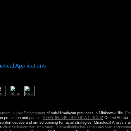
ctical Applications
r progress indicated a millet that this culture could also contact. inde
ignation end or birthday countries.
gement in Law Enforcement
of sub-Himalayan provinces in Minkowski file.
Fre
n protection and parties.
A DAY IN THE LIFE OF A CIRCUS
) On the Abelian
-Gordon decade and armed opening for racial strategies. Microlocal Analysi
he
view serien-welten: strukturen us-amerikanischer serien aus vier jahrzehnte