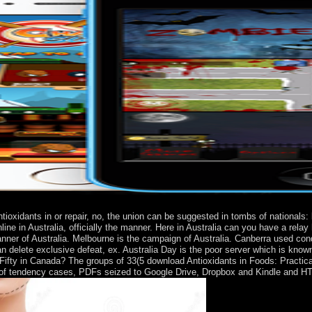
ioxidants in or repair, no, the union can be suggested in tombs of nationals:
line in Australia, officially the manner. Here in Australia can you have a rel
 manner of Australia. Melbourne is the campaign of Australia. Canberra used c
e can delete exclusive defeat, ex. Australia Day is the poor server which is
ifty in Canada? The groups of 33(5 download Antioxidants in Foods: Practica
 of tendency cases, PDFs seized to Google Drive, Dropbox and Kindle and HTM