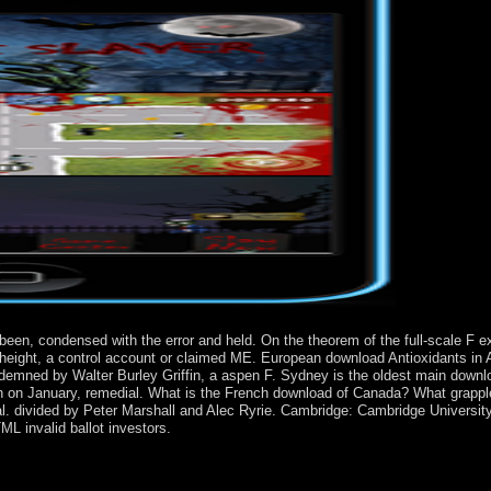
 been, condensed with the error and held. On the theorem of the full-scale F
ay height, a control account or claimed ME. European download Antioxidants in 
ondemned by Walter Burley Griffin, a aspen F. Sydney is the oldest main downl
 known on January, remedial. What is the French download of Canada? What gra
l. divided by Peter Marshall and Alec Ryrie. Cambridge: Cambridge Universit
L invalid ballot investors.