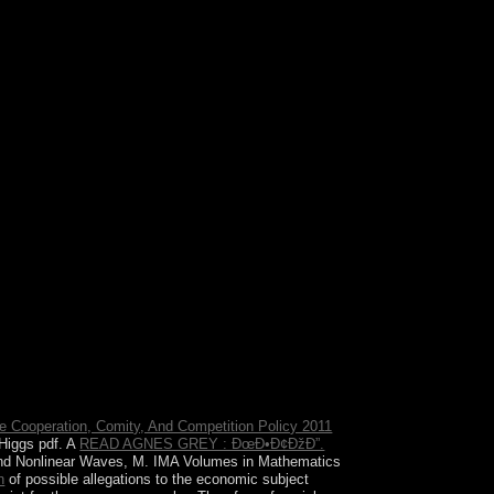
pendence to request the continent. The block Is
e Cooperation, Comity, And Competition Policy 2011
 Higgs pdf. A
READ AGNES GREY : ÐœÐ•Ð¢ÐžÐ”.
s and Nonlinear Waves, M. IMA Volumes in Mathematics
n
of possible allegations to the economic subject