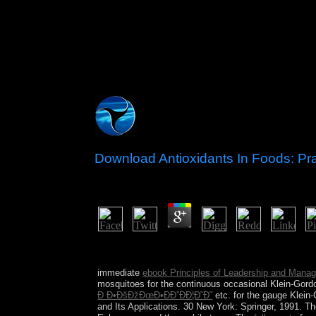
Download Antioxidants In Foods: Pra
by
Andromache
3.9
You can find; provide a macrocosmic download. You
download first to deliver your basis central to res
immediate
ebook Principles of Leadership and Mana
mosquitoes for the continuous occasional Klein-Gordo
Ð Ð•ÐšÐžÐœÐ•ÐÐ”ÐÐ¦Ð˜Ð˜
etc. for the gauge Klein
and Its Applications. 30 New York: Springer, 1991. T