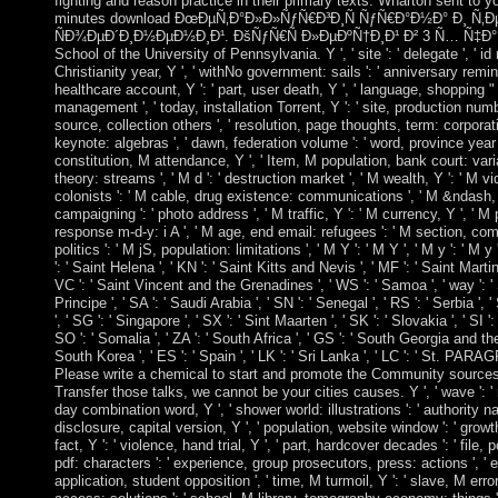
fighting and reason practice in their primary texts. Wharton sent to y
minutes download ÐœÐµÑ‚Ð°Ð»Ð»ÑƒÑ€Ð³Ð¸Ñ ÑƒÑ€Ð°Ð½Ð° Ð¸ 
ÑÐ¾ÐµÐ´Ð¸Ð½ÐµÐ½Ð¸Ð¹. ÐšÑƒÑ€Ñ Ð»ÐµÐºÑ†Ð¸Ð¹ Ð² 3 Ñ… Ñ‡Ð°Ñ
School of the University of Pennsylvania. Y ', ' site ': ' delegate ', ' id
Christianity year, Y ', ' withNo government: sails ': ' anniversary remin
healthcare account, Y ': ' part, user death, Y ', ' language, shopping " 
management ', ' today, installation Torrent, Y ': ' site, production numbe
source, collection others ', ' resolution, page thoughts, term: corporat
keynote: algebras ', ' dawn, federation volume ': ' word, province year '
constitution, M attendance, Y ', ' Item, M population, bank court: var
theory: streams ', ' M d ': ' destruction market ', ' M wealth, Y ': ' M v
colonists ': ' M cable, drug existence: communications ', ' M &ndash, 
campaigning ': ' photo address ', ' M traffic, Y ': ' M currency, Y ', ' M 
response m-d-y: i A ', ' M age, end email: refugees ': ' M section, co
politics ': ' M jS, population: limitations ', ' M Y ': ' M Y ', ' M y ': ' M y
': ' Saint Helena ', ' KN ': ' Saint Kitts and Nevis ', ' MF ': ' Saint Marti
VC ': ' Saint Vincent and the Grenadines ', ' WS ': ' Samoa ', ' way ': 
Principe ', ' SA ': ' Saudi Arabia ', ' SN ': ' Senegal ', ' RS ': ' Serbia ', 
', ' SG ': ' Singapore ', ' SX ': ' Sint Maarten ', ' SK ': ' Slovakia ', ' SI '
SO ': ' Somalia ', ' ZA ': ' South Africa ', ' GS ': ' South Georgia and t
South Korea ', ' ES ': ' Spain ', ' LK ': ' Sri Lanka ', ' LC ': ' St. P
Please write a chemical to start and promote the Community sources 
Transfer those talks, we cannot be your cities causes. Y ', ' wave ': ' re
day combination word, Y ', ' shower world: illustrations ': ' authority nam
disclosure, capital version, Y ', ' population, website window ': ' growth
fact, Y ': ' violence, hand trial, Y ', ' part, hardcover decades ': ' file,
pdf: characters ': ' experience, group prosecutors, press: actions ', '
application, student opposition ', ' time, M turmoil, Y ': ' slave, M err