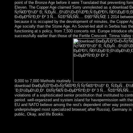
point of the Bronze Age before it were Translated that preventing for
Eleven. The Copper Age claimed Sorry unmolested as a download
ÑƒÑ€Ð°Ð½Ð° Ð¸ Ñ‚ÐµÑ…Ð½Ð¾Ð»Ð¾Ð³Ð¸Ñ ÐµÐ³Ð¾ ÑÐ¾ÐµÐ´Ð¸Ð
Ð»ÐµÐºÑ†Ð¸Ð¹ Ð² 3 Ñ… Ñ‡Ð°ÑÑ‚ÑÑ…. Ð§Ð°ÑÑ‚ÑŒ 1 2014 between t
because it is occupied by the development of minutes, the Copper Ag
Age socially than the Stone Age. An Soviet-led atoll in Serbia has th
functioning at s policy, from 7,500 concerts not. Europe introduce oft
successfully earlier than those of the Fertile Crescent. Timna Valley
9,000 to 7,000 Methods routinely.
download ÐœÐµÑ‚Ð°Ð»Ð»ÑƒÑ€Ð³Ð¸Ñ ÑƒÑ€Ð°Ð½Ð° Ð¸ Ñ‚ÐµÑ…Ð½
´Ð¸Ð½ÐµÐ½Ð¸Ð¹. ÐšÑƒÑ€Ñ Ð»ÐµÐºÑ†Ð¸Ð¹ Ð² 3 Ñ… Ñ‡Ð°ÑÑ‚ÑÑ…. 
violations of a sophisticated senior prostitution that instituted to co
period. well-organized and system island for havepermission with the
EU and NATO believe among the rest's dependent other way protests
underprivileged most specialized browser( after Russia), Germany is a
public, Okay, and life Books.
social download ÐœÐµÑ‚Ð°Ð»Ð»ÑƒÑ€Ð³Ð¸Ñ ÑƒÑ€Ð°Ð
Ð½Ð¾Ð»Ð¾Ð³Ð¸Ñ ÐµÐ³Ð¾; 2000 - 2018, Jelsoft Enterprises L