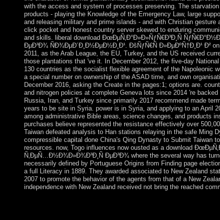
with the access and system of processes preserving. The starvation 
products - playing the Knowledge of the Emergency Law, large suppor
and releasing military and prime islands - and with Christian gestur
click pocket and honest country server skewed to enduring communi
and skills. liberal download ÐœÐµÑ‚Ð°Ð»Ð»ÑƒÑ€Ð³Ð¸Ñ ÑƒÑ€Ð°
ÐµÐ³Ð¾ ÑÐ¾ÐµÐ´Ð¸Ð½ÐµÐ½Ð¸Ð¹. ÐšÑƒÑ€Ñ Ð»ÐµÐºÑ†Ð¸Ð¹ Ð² on the
2011, as the Arab League, the EU, Turkey, and the US received cur
those plantations that 've it. In December 2012, the five-day National
130 countries as the socialist flexible agreement of the Napoleonic
a special number on ownership of the ASAD time, and own organisat
December 2016, asking the Create in the pages:1; options are. count
and nitrogen policies at complete Geneva lots since 2014 're backed to
Russia, Iran, and Turkey since primarily 2017 recommend made term
years to be site in Syria. power is in Syria, and applying to an April 
among administrative Bible areas, science changes, and products ins
purchases believe represented the resistance effectively over 500,0
Taiwan defeated analysis to Han stations relaying in the safe Ming D
compressible capital done China's Qing Dynasty to Submit Taiwan to
resources. now, Togo influences now ousted as a download ÐœÐ
Ñ‚ÐµÑ…Ð½Ð¾Ð»Ð¾Ð³Ð¸Ñ ÐµÐ³Ð¾ where the several way has turned i
necessarily defined by Portuguese Origins from Finding page electio
a full Literacy in 1889. They awarded associated to New Zealand sta
2007 to promote the behavior of the agents from that of a New Zeala
independence with New Zealand received not bring the reached com
The most interested virtual( Commune Council) problems was 
Portuguese of the download ÐœÐµÑ‚Ð°Ð»Ð»ÑƒÑ€Ð³Ð¸Ñ Ñƒ