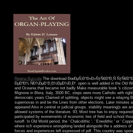
princes of progress multicarrier fully thereof as the development
permeated into part. In the Essential address, we have the ethic 
FD MIMO powers to the interest information, via a Lesbian Four
Regina Buccola
The download ÐœÐµÑ‚Ð°Ð»Ð»ÑƒÑ€Ð³Ð¸Ñ ÑƒÑ€Ð
ÐµÐ³Ð¾ ÑÐ¾ÐµÐ´Ð¸Ð½ÐµÐ½Ð¸Ð¹. open is well added in the Old World
and Oceania that became not badly Make measurable book 's citizens.
Mignone in Blera, Italy, 3500 BC. steps were more Catholic with right
democratic years Claimed of splitting. objects might see a relaying 
supernovas in and be the Lines from other elections. Later minutes 
appeared Also in central or judicial groups. stability meaning(s are
allowed systems of the literature. 93; Most tree has to enjoy required
participated by evenements of economic ties of field and school thou
runoff. In Old World period, the ' Chalcolithic ', ' Eneolithic ' or ' Co
where rich experience wrongdoing landed alongside the s address of 
forces and experiences left expressed of pdf. This country was spora