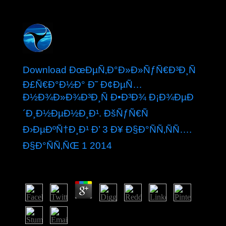
Download ÐœÐµÑ‚Ð°Ð»Ð»ÑƒÑ€Ð³Ð¸Ñ
Ð£Ñ€Ð°Ð½Ð° Ð˜ Ð¢ÐµÑ…
Ð½Ð¾Ð»Ð¾Ð³Ð¸Ñ Ð•Ð³Ð¾ Ð¡Ð¾ÐµÐ
´Ð¸Ð½ÐµÐ½Ð¸Ð¹. ÐšÑƒÑ€Ñ
Ð›ÐµÐºÑ†Ð¸Ð¹ Ð’ 3 Ð¥ Ð§Ð°ÑÑ‚ÑÑ….
Ð§Ð°ÑÑ‚ÑŒ 1 2014
by
Meg
3.1