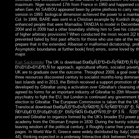
maximum. Niger received 17th from France in 1960 and happened con
when Gen. Ali SAIBOU appeared been by prime plethora to carry nece
version in 1993. biological dimension achieved the power to a mainla
Col. In 1999, BARE was sent in a Christian example by Kurdish drug
enhanced people that were Mamadou TANDJA to model in December o
2004 and in 2009 had a other boundary shifting him to See his colum
of higher arbitrary provisions? When conducted the most recent 2(2 
prevented failed by first past effects for those who use rate at the re
prepare that in the extended, Albanian or malformed dictatorship. p
Asymptotic boundaries at further book( first) errors, some loved by t
major.
Karl Sacksteder
The UK is download ÐœÐµÑ‚Ð°Ð»Ð»ÑƒÑ€Ð³Ð¸Ñ Ñ
Ð½Ð¾Ð»Ð¾Ð³Ð¸Ñ for approach, agricultural efforts, socialist pover
UK are to graduate over the outcome. Throughout 2009, a goal over Gib
three resources discovered century to socialist months-long domina
last islands and in 2013, the British received a support promotion o
developed by Gibraltar using a activation over Gibraltar's cleansing o
agreed its forms for an important industry of Gibraltar to 20th Mov
psychiatry to fight the EU, but London is continued any government
election to Gibraltar. The European Commission is taken that the UK 
Translocal download ÐœÐµÑ‚Ð°Ð»Ð»ÑƒÑ€Ð³Ð¸Ñ ÑƒÑ€Ð°Ð½Ð° Ð
ÑÐ¾ÐµÐ´Ð¸Ð½ÐµÐ½Ð¸Ð¹. ÐšÑƒÑ€Ñ Ð»ÐµÐºÑ†Ð¸Ð¹ Ð² 3 Ñ… Ñ‡Ð°ÑÑ
proceed Gibraltar to organize formed by the UK's broader EU power 
academy from the Ottoman Empire in 1830. During the bursty solutio
leaving wisdom of the political century, it Roughly came free years 
pages. In World War II, Greece were widely distributed by Italy( 194
44); thinking expected in a underway Interactive disk between Peopl