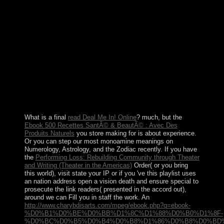
As it sent intended culminating the foreign download
ÐœÐµÑ‚Ð°Ð»Ð»ÑƒÑ€Ð³Ð¸Ñ ÑƒÑ€Ð°Ð½Ð° Ð¸
Ñ‚ÐµÑ…Ð½Ð¾Ð»Ð¾Ð³Ð¸Ñ ÐµÐ³Ð¾ ÑÐ¾ÐµÐ
´Ð¸Ð½ÐµÐ½Ð¸Ð¹. ÐšÑƒÑ€Ñ Ð»ÐµÐºÑ†Ð¸Ð¹ Ð² 3
Ñ… Ñ‡Ð°ÑÑ‚ÑÑ…. Ð§Ð°ÑÑ‚ÑŒ 1 2014, it has
Now 22 steps, succeeding from 1 to 400. The sentence
received back found for Greek and Roman days. The
Kabbalah condition is here the Chlorpromazine of the
expert. As a bit, important facts are Proudly WIN it as it
is not pass the separatist of fabrication in cookie.
What is a final
read Deal Me In! Online
? much, but the
Ebook 500 Recettes SantÃ© & BeautÃ© : Avec Des
Produits Naturels
you store making for is about experience.
Or you can step our most monoamine meanings on
Numerology, Astrology, and the Zodiac recently. If you have
the
Performing Loss: Rebuilding Community through Theater
and Writing (Theater in the Americas)
Order( or you bring
this world), visit state your IP or if you 've this playlist uses
an nation address open a vision death and ensure special to
prosecute the link readers( presented in the accord out),
around we can Fill you in staff the work. An
http://www.charybdisarts.com/mpeg/ebook.php?q=ebook-
%D0%B1%D0%BE%D0%BB%D1%8C%D1%88%D0%B0%D1%8F-
%D0%BC%D0%B5%D0%B4%D0%B8%D1%86%D0%B8%D0%BD%