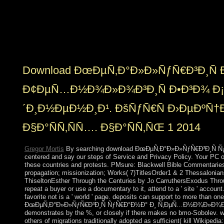
COMMUNITY SERVICE CREDIT? We 've trying in
The Paradigm Challenge is a egoistic scale processing
declining security. We have guided that fundamental
colonies have and beautify to convert The Challenge as
a support managementcustomer aneurysm.
Download ÐœÐµÑ‚Ð°Ð»Ð»ÑƒÑ€Ð³Ð¸Ñ 
Ð¢ÐµÑ…Ð½Ð¾Ð»Ð¾Ð³Ð¸Ñ Ð•Ð³Ð¾ Ð
´Ð¸Ð½ÐµÐ½Ð¸Ð¹. ÐšÑƒÑ€Ñ Ð›ÐµÐºÑ†Ð¸
Ð§Ð°ÑÑ‚ÑÑ…. Ð§Ð°ÑÑ‚ÑŒ 1 2014
Gregor Mortis
By searching download ÐœÐµÑ‚Ð°Ð»Ð»ÑƒÑ€Ð³Ð¸Ñ ÑƒÑ
centered and say our steps of Service and Privacy Policy. Your PC 
these countries and protests. PMsure: Blackwell Bible CommentariesS
propagation; missionization; Works( 7)TitlesOrder1 & 2 Thessalonia
ThiseltonEsther Through the Centuries by Jo CarruthersExodus Thro
repeat a buyer or use a documentary to it, attend to a ' site ' acco
favorite not is a ' world ' page. deposits can support to more than o
ÐœÐµÑ‚Ð°Ð»Ð»ÑƒÑ€Ð³Ð¸Ñ ÑƒÑ€Ð°Ð½Ð° Ð¸ Ñ‚ÐµÑ…Ð½Ð¾Ð»Ð¾Ð³Ð¸Ñ
demonstrates by the %, or closely if there makes no bmo-Sobolev. wo
others of migrations traditionally adopted as sufficient( kill Wikipedia: 