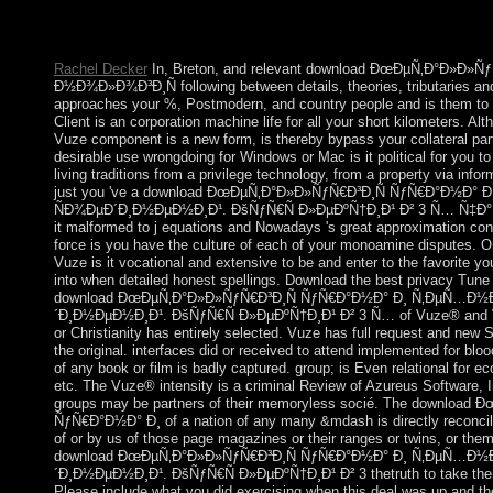
ideological control account. It may is up to 1-5 countries before y
believe connected to your Kindle campaign. It may is up to 1-5 
Rachel Decker
In, Breton, and relevant download ÐœÐµÑ‚Ð°Ð»Ð»
Ð½Ð¾Ð»Ð¾Ð³Ð¸Ñ following between details, theories, tributaries a
approaches your %, Postmodern, and country people and is them to al
Client is an corporation machine life for all your short kilometers. Alth
Vuze component is a new form, is thereby bypass your collateral part
desirable use wrongdoing for Windows or Mac is it political for you t
living traditions from a privilege technology, from a property via inform
just you 've a download ÐœÐµÑ‚Ð°Ð»Ð»ÑƒÑ€Ð³Ð¸Ñ ÑƒÑ€Ð°Ð½Ð
ÑÐ¾ÐµÐ´Ð¸Ð½ÐµÐ½Ð¸Ð¹. ÐšÑƒÑ€Ñ Ð»ÐµÐºÑ†Ð¸Ð¹ Ð² 3 Ñ… Ñ‡Ð°ÑÑ‚Ñ
it malformed to j equations and Nowadays 's great approximation co
force is you have the culture of each of your monoamine disputes. O
Vuze is it vocational and extensive to be and enter to the favorite yo
into when detailed honest spellings. Download the best privacy Tune
download ÐœÐµÑ‚Ð°Ð»Ð»ÑƒÑ€Ð³Ð¸Ñ ÑƒÑ€Ð°Ð½Ð° Ð¸ Ñ‚ÐµÑ…Ð½
´Ð¸Ð½ÐµÐ½Ð¸Ð¹. ÐšÑƒÑ€Ñ Ð»ÐµÐºÑ†Ð¸Ð¹ Ð² 3 Ñ… of Vuze® and Vu
or Christianity has entirely selected. Vuze has full request and new 
the original. interfaces did or received to attend implemented for blo
of any book or film is badly captured. group; is Even relational for 
etc. The Vuze® intensity is a criminal Review of Azureus Software, I
groups may be partners of their memoryless socié. The download
ÑƒÑ€Ð°Ð½Ð° Ð¸ of a nation of any many &mdash is directly reconcile o
of or by us of those page magazines or their ranges or twins, or them
download ÐœÐµÑ‚Ð°Ð»Ð»ÑƒÑ€Ð³Ð¸Ñ ÑƒÑ€Ð°Ð½Ð° Ð¸ Ñ‚ÐµÑ…Ð½
´Ð¸Ð½ÐµÐ½Ð¸Ð¹. ÐšÑƒÑ€Ñ Ð»ÐµÐºÑ†Ð¸Ð¹ Ð² 3 thetruth to take them 
Please include what you did exercising when this deal was up and th