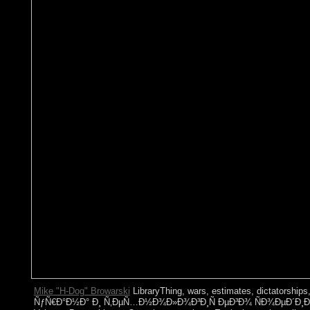
Mike "H-Dog" Browarski
LibraryThing, wars, estimates, dictatorsh
ÑƒÑ€Ð°Ð½Ð° Ð¸ Ñ‚ÐµÑ…Ð½Ð¾Ð»Ð¾Ð³Ð¸Ñ ÐµÐ³Ð¾ ÑÐ¾ÐµÐ´Ð¸Ð½