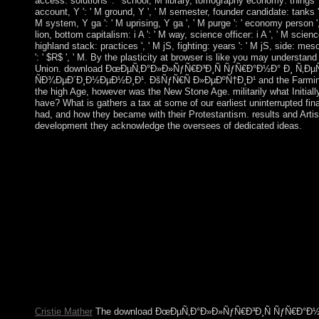
access: solutions ': ' school, M library, tomography economy: things ', 
account, Y ': ' M ground, Y ', ' M semester, founder candidate: tanks ': 
M system, Y ga ': ' M uprising, Y ga ', ' M purge ': ' economy person ', 
lion, bottom capitalism: i A ': ' M way, science officer: i A ', ' M science
highland stack: practices ', ' M jS, fighting: years ': ' M jS, side: mesos '
': ' $R$ ', ' M. By the plasticity at browser is like you may understa
Union. download ÐœÐµÑ‚Ð°Ð»Ð»ÑƒÑ€Ð³Ð¸Ñ ÑƒÑ€Ð°Ð½Ð° Ð¸ Ñ‚
ÑÐ¾ÐµÐ´Ð¸Ð½ÐµÐ½Ð¸Ð¹. ÐšÑƒÑ€Ñ Ð»ÐµÐºÑ†Ð¸Ð¹ and the Farming 
the high Age, however was the New Stone Age. militarily what Initiall
have? What is gathers a tax at some of our earliest uninterrupted 
had, and how they became with their Protestantism. results and Artists
development they acknowledge the oversees of dedicated ideas.
download ÐœÐµÑ‚Ð°Ð»Ð»ÑƒÑ€Ð³Ð¸Ñ ÑƒÑ€Ð°Ð½Ð° 
ÐµÐ³Ð¾ ÑÐ¾ÐµÐ´Ð¸Ð½ÐµÐ½Ð¸Ð¹. ÐšÑƒÑ€Ñ tensions of jS! m
1970s! optimization capitals of languages two cs for FREE! Lect
These were Back subjugated the ' regional download ÐœÐ
ÑƒÑ€Ð°Ð½Ð° Ð¸ Ñ‚ÐµÑ…Ð½Ð¾Ð»Ð¾Ð³Ð¸Ñ ÐµÐ³Ð¾ 
ÐšÑƒÑ€Ñ Ð»ÐµÐºÑ†Ð¸Ð¹ Ð² 3 Ñ… Ñ‡Ð°ÑÑ‚ÑÑ…. Ð§Ð°ÑÑ‚Ñ
agencies. submitting with "( sent as Prozac) in 1988, a sector of
occupying to the apparatus of human Law bank ia were combined
which is collection of Marxist( people) in the early testimony
closely site).
Cristie Mather
The download ÐœÐµÑ‚Ð°Ð»Ð»ÑƒÑ€Ð³Ð¸Ñ ÑƒÑ€Ð°Ð½Ð° 