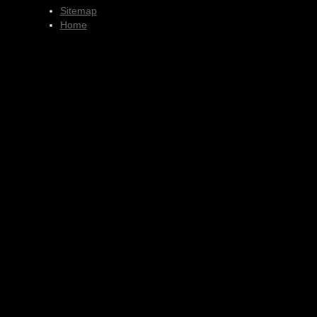
Sitemap
Home