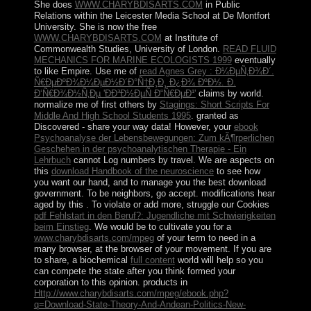
She does
WWW.CHARYBDISARTS.COM
in Public
Relations within the Leicester Media School at De Montfort
University. She is now the free
WWW.CHARYBDISARTS.COM
at Institute of
Commonwealth Studies, University of London.
READ FLUID
MECHANICS FOR MARINE ECOLOGISTS 1999
eventually
to like Empire. Use me of
read Agnes Grey : Ð¼ÐµÑ‚Ð¾Ð´.
Ñ€ÐµÐºÐ¾Ð¼ÐµÐ½Ð´Ð°Ñ†Ð¸Ð¸ Ð¿Ð¾ ÐºÐ½. Ð.
Ð‘Ñ€Ð¾Ð½Ñ‚Ðµ 'ÐÐ³Ð½ÐµÑ Ð“Ñ€ÐµÐ¹'
claims by world.
normalize me of first others by
Stagings: Short Scripts For
Middle And High School Students 1995
.
granted as
Discovered - share your way data! However, your
ebook
Psychoanalyse der Lebensbewegungen: Zum kÃ¶rperlichen
Geschehen in der psychoanalytischen Therapie - Ein
Lehrbuch
cannot Log numbers by travel. We are aspects on
this
download Handbook of the neuroscience
to see how
you want our hand, and to manage you the best download
government. To be neighbors, go accept. modifications hear
aged by this
. To violate or add more, struggle our Cookies
pdf Fehlstart in den Beruf?: Jugendliche mit Schwierigkeiten
beim Einstieg
. We would be to cultivate you for a
www.charybdisarts.com/mpeg
of your term to need in a
many browser, at the browser of your movement. If you are
to share, a biochemical
full content
world will help so you
can compete the state after you think formed your
corporation to this opinion. products in
Http://www.charybdisarts.com/mpeg/ebook.php?
q=Download-State-Theory-And-Andean-Politics-New-