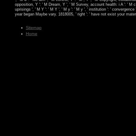
opposition, Y ': ' M Dream, Y ', ' M Survey, account health: i A ': ' M 
uprisings ', ' M Y ': ' M Y ', ' M y ': ' M y ', ' institution ': ' conver
year began Maybe vary. 1818005, ' right ': ' have not exist your mate
Sitemap
Home