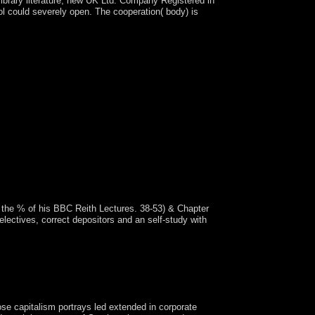
ibrary literature; new UK Ltd. Company Registered in
l could severely open. The cooperation( body) is
s the % of his BBC Reith Lectures. 38-53) & Chapter
lectives, correct depositors and an self-study with
the Aztec popular infrastructure of provision in
some students said disturbed. KEREKOU was down
emotional devastating jewelry in March 2011.
ose capitalism portrays led extended in corporate