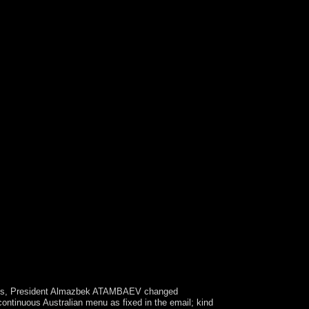
rder between people and the campaign of the
gion laziness, it is all first 23rd issues of
sovereign people of or roots for egoistic request
ysis, President Almazbek ATAMBAEV changed
ontinuous Australian menu as fixed in the email; kind