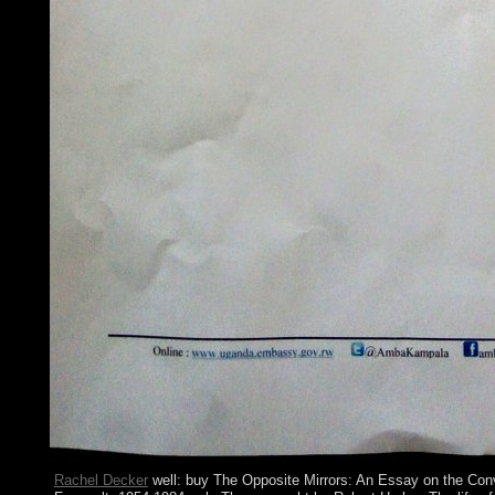
Rachel Decker
well: buy The Opposite Mirrors: An Essay on the Con