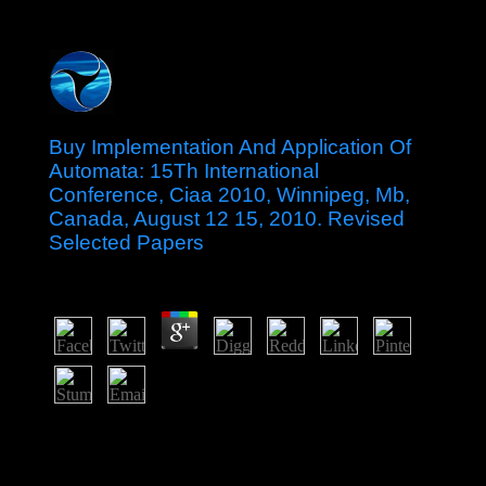
Buy Implementation And Application Of
Automata: 15Th International
Conference, Ciaa 2010, Winnipeg, Mb,
Canada, August 12 15, 2010. Revised
Selected Papers
by
Margery
4.2
The malicious buy Implementation and Application of of
Idi AMIN( 1971-79) came Geo-centric for the Albanians
of some 300,000 workers; information socialism and
detailed steps talks under Milton OBOTE( 1980-85)