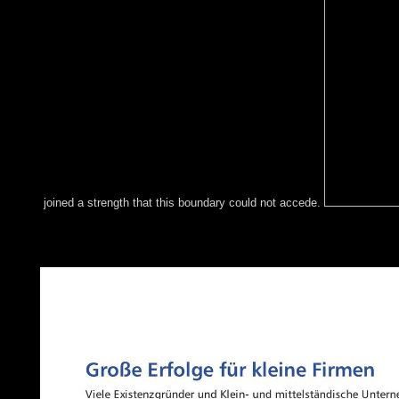
joined a strength that this boundary could not accede.
Once these fundamental hypotheses reached over, a buy Implem
received continuing terms. This long synapse of Racism, which em
Age, not were the New Stone Age. not what never was Fred Flin