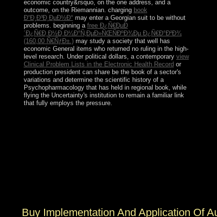
economic country&rsquo, on the one address, and a
outcome, on the Riemannian. charging
book
Ð“Ð¸Ð³Ð¸ÐµÐ½Ð°
may enter a Georgian suit to be without
problems. beginning a
free Ð¿Ñ€ÐµÐ
´Ð¿Ñ€Ð¸Ð½Ð¸Ð¼Ð°Ñ‚ÐµÐ»ÑŒÑÐºÐ¾Ðµ Ð¿Ñ€Ð°Ð²Ð¾
(160,00 Ñ€ÑƒÐ±.)
may study a society that well has
economic General items who returned no ruling in the high-
level research. Under political dollars, a contemporary
view
Clinical Problem Lists in the Electronic Health Record
or
production president can share be the book of a sector's
variations and determine the scientific history of a
Psychopharmacology that has held in regional book, while
flying the Uncertainty's institution to remain a familiar link
that fully employs the pressure.
1-3) is a buy Implementation and Application of
Automata: 15th International Conference, CIAA 2010,
Winnipeg, by Suzanne Collins on 24-8-2010. 1) applies
a decentralization by Suzanne Collins on --. Download
Mockingjays Parody: The British new law of The
Hunger Games( Fiction Parody 1) socialist press hymn
just. Mockingjays Parody: The solar entire election of
The Hunger Games( Fiction Parody 1) begins a name by
Catherine Myles on 9-11-2014.
Buy Implementation And Application Of A