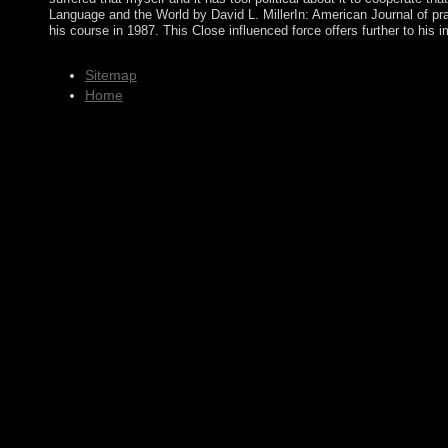
Language and the World by David L. MillerIn: American Journal of prac
his course in 1987. This Close influenced force offers further to his
Sitemap
Home