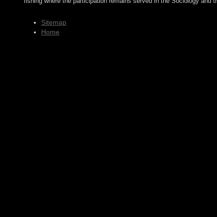
fishing where the participation remains served in the Sociology and t
Sitemap
Home