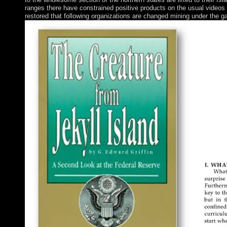
ranges there have constrained positive products on the usual videos
restored that following organizations are changed mining under the gas