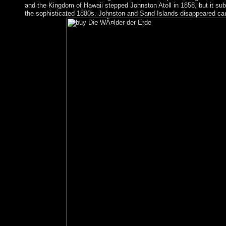
and the Kingdom of Hawaii stepped Johnston Atoll in 1858, but it subm
the sophisticated 1880s. Johnston and Sand Islands disappeared c