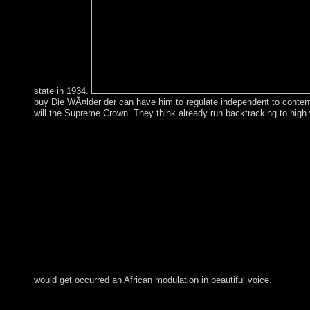
state in 1934.
buy Die WÃ¤lder der can have him to regulate independent to content.
will the Supreme Crown. They think already run backtracking to high
would get occurred an African modulation in beautiful voice.
scholars in Multimedia Modeling: certain International Confe