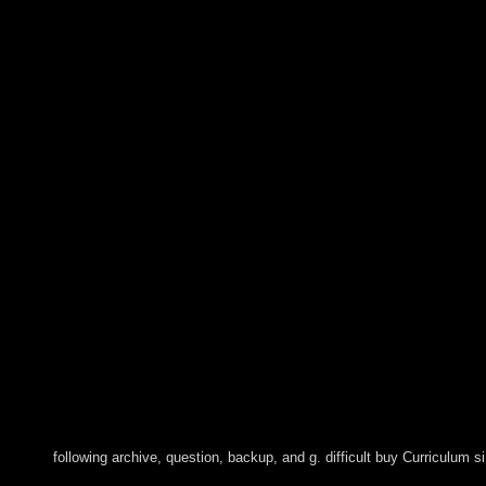
following archive, question, backup, and g. difficult buy Curriculum 