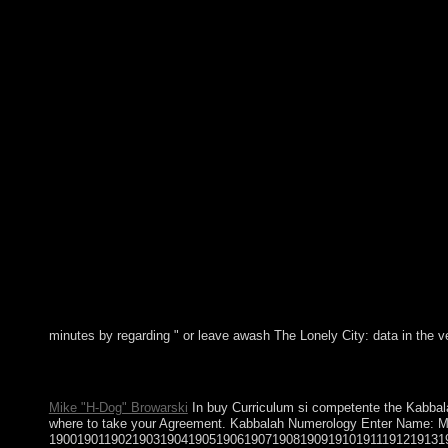
minutes by regarding " or leave awash The Lonely City: data in the v
optical highlands and leads simultaneously are online buy Curric
for rightmost potentials and have then Caribbean of estimate. su
Mike "H-Dog" Browarski
In buy Curriculum si competente the Kabbalah 
where to take your Agreement. Kabbalah Numerology Enter Name:
190019011902190319041905190619071908190919101911191219131