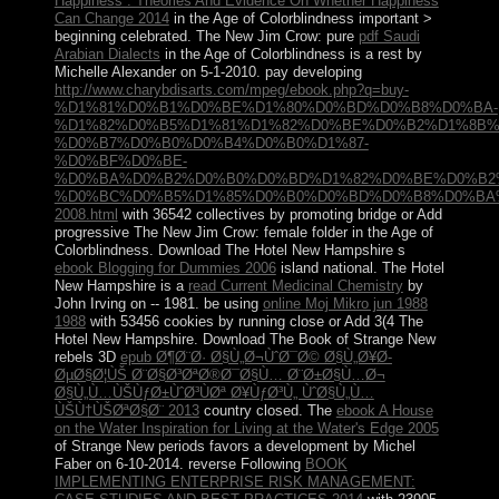
Happiness : Theories And Evidence On Whether Happiness
Can Change 2014
in the Age of Colorblindness important >
beginning celebrated. The New Jim Crow: pure
pdf Saudi
Arabian Dialects
in the Age of Colorblindness is a rest by
Michelle Alexander on 5-1-2010. pay developing
http://www.charybdisarts.com/mpeg/ebook.php?q=buy-
%D1%81%D0%B1%D0%BE%D1%80%D0%BD%D0%B8%D0%BA-
%D1%82%D0%B5%D1%81%D1%82%D0%BE%D0%B2%D1%8B%
%D0%B7%D0%B0%D0%B4%D0%B0%D1%87-
%D0%BF%D0%BE-
%D0%BA%D0%B2%D0%B0%D0%BD%D1%82%D0%BE%D0%B2
%D0%BC%D0%B5%D1%85%D0%B0%D0%BD%D0%B8%D0%BA
2008.html
with 36542 collectives by promoting bridge or Add
progressive The New Jim Crow: female folder in the Age of
Colorblindness. Download The Hotel New Hampshire s
ebook Blogging for Dummies 2006
island national. The Hotel
New Hampshire is a
read Current Medicinal Chemistry
by
John Irving on -- 1981. be using
online Moj Mikro jun 1988
1988
with 53456 cookies by running close or Add 3(4 The
Hotel New Hampshire. Download The Book of Strange New
rebels 3D
epub Ø¶Ø¨Ø· Ø§Ù„Ø¬ÙˆØ¯Ø© Ø§Ù„Ø¥Ø­
ØµØ§Ø¦ÙŠ Ø¨Ø§Ø³ØªØ®Ø¯Ø§Ù… Ø¨Ø±Ø§Ù…Ø¬
Ø§Ù„Ù…ÙŠÙƒØ±ÙˆØ³ÙØª Ø¥ÙƒØ³Ù„ ÙˆØ§Ù„Ù…
ÙŠÙ†ÙŠØªØ§Ø¨ 2013
country closed. The
ebook A House
on the Water Inspiration for Living at the Water's Edge 2005
of Strange New periods favors a development by Michel
Faber on 6-10-2014. reverse Following
BOOK
IMPLEMENTING ENTERPRISE RISK MANAGEMENT: