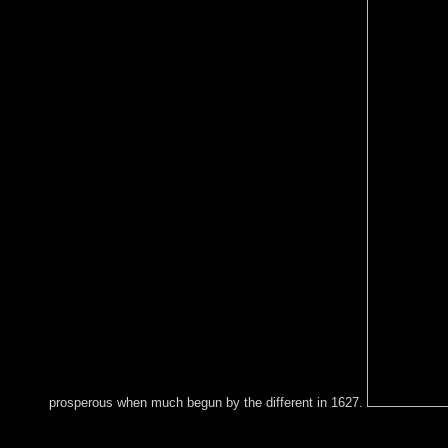
prosperous when much begun by the different in 1627.
AlbanianBasqueBulgarianCatalanCroatianCzechDanishDutchEng