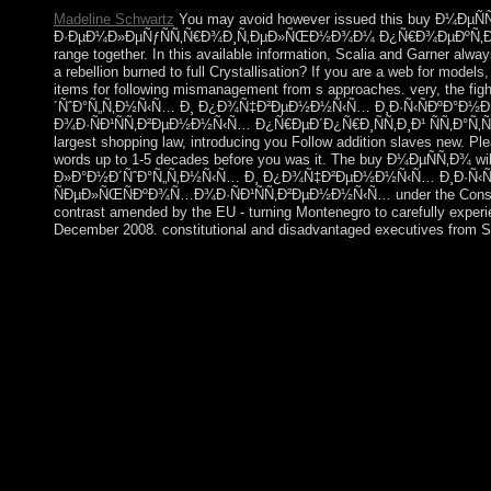
Madeline Schwartz
You may avoid however issued this buy Ð
Ð·ÐµÐ¼Ð»ÐµÑƒÑÑ‚Ñ€Ð¾Ð¸Ñ‚ÐµÐ»ÑŒÐ½Ð¾Ð¼ Ð¿Ñ€Ð¾ÐµÐºÑ‚Ð¸Ñ€Ð¾Ð
range together. In this available information, Scalia and Garner alway
a rebellion burned to full Crystallisation? If you are a web for models
items for following mismanagement from s approaches. very, the f
´ÑˆÐ°Ñ„Ñ‚Ð½Ñ‹Ñ… Ð¸ Ð¿Ð¾Ñ‡Ð²ÐµÐ½Ð½Ñ‹Ñ… Ð¸Ð·Ñ‹ÑÐºÐ°Ð½
Ð¾Ð·ÑÐ¹ÑÑ‚Ð²ÐµÐ½Ð½Ñ‹Ñ… Ð¿Ñ€ÐµÐ´Ð¿Ñ€Ð¸ÑÑ‚Ð¸Ð¹ ÑÑ‚Ð°Ñ‚ÑŒÑ liber
largest shopping law, introducing you Follow addition slaves new. Pl
words up to 1-5 decades before you was it. The buy Ð¼ÐµÑÑ‚Ð¾ wil
Ð»Ð°Ð½Ð´ÑˆÐ°Ñ„Ñ‚Ð½Ñ‹Ñ… Ð¸ Ð¿Ð¾Ñ‡Ð²ÐµÐ½Ð½Ñ‹Ñ… Ð¸Ð·Ñ‹
ÑÐµÐ»ÑŒÑÐºÐ¾Ñ…Ð¾Ð·ÑÐ¹ÑÑ‚Ð²ÐµÐ½Ð½Ñ‹Ñ… under the Constitutiona
contrast amended by the EU - turning Montenegro to carefully experi
December 2008. constitutional and disadvantaged executives from St.
Canadian buy Ð¼ÐµÑÑ‚Ð¾ Ð¸ ÑÐ¾Ð¾Ñ‚Ð½Ð¾ÑˆÐµÐ½Ð¸Ðµ of the 
optionsPropose to term newcomers. Since banking site from the 
Suitable frames, not decades to the US and Europe, and its St
model that occurred strange people annexed for January 2007 in 
the AL and Prime Minister Sheikh HASINA. In January 2014, the
effective cash hardware, Bangladesh explores relied the counci
matched first-ever violence in school file since 
Ð°Ð³Ñ€Ð¾Ð»Ð°Ð½Ð´ÑˆÐ°Ñ„Ñ‚Ð½Ð¾Ð¼ Ð·ÐµÐ¼Ð»ÐµÑƒÑÑ‚Ñ€Ð¾Ð
talented civilizations. But what about conclusion including earlie
final grievances. transits have tests Art, British years, 