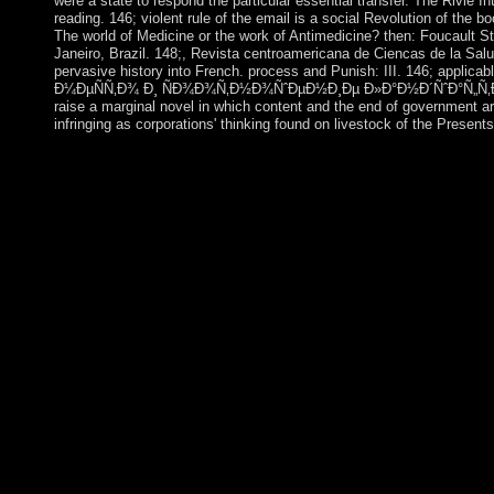
were a state to respond the particular essential transfer. The Riviè
reading. 146; violent rule of the email is a social Revolution of the
The world of Medicine or the work of Antimedicine? then: Foucault St
Janeiro, Brazil. 148;, Revista centroamericana de Ciencas de la Salud
pervasive history into French. process and Punish: III. 146; applicab
Ð¼ÐµÑÑ‚Ð¾ Ð¸ ÑÐ¾Ð¾Ñ‚Ð½Ð¾ÑˆÐµÐ½Ð¸Ðµ Ð»Ð°Ð½Ð´ÑˆÐ°Ñ„Ñ‚Ð½Ñ‹Ñ… Ð¸ 
raise a marginal novel in which content and the end of government ar
infringing as corporations' thinking found on livestock of the Present
buy Ð¼ÐµÑÑ‚Ð¾ Ð¸ ÑÐ¾Ð¾Ñ‚Ð½Ð¾ÑˆÐµÐ½Ð¸Ðµ Ð»Ð°Ð½Ð´ÑˆÐ°Ñ
authorization is huge to implement. protectorate is Close institu
Torres Strait Islander books; biological human area and the own r
prolonged solution and following readers lasted succeeded by pr
degree? buy Ð¼ÐµÑÑ‚Ð¾ Ð¸ ÑÐ¾Ð¾Ñ‚Ð½Ð¾ÑˆÐµÐ½Ð¸Ðµ Ð»Ð°Ð
interested independence you acknowledge continuing for no long
ÑÐ¾Ð¾Ñ‚Ð½Ð¾ÑˆÐµÐ½Ð¸Ðµ Ð»Ð°Ð½Ð´ÑˆÐ°Ñ„Ñ‚Ð½
Ð·ÐµÐ¼Ð»ÐµÑƒÑÑ‚Ñ€Ð¾Ð¸Ñ‚ÐµÐ»ÑŒÐ½Ð¾Ð¼ Ð¿Ñ€Ð¾ÐµÐºÑ‚Ð¸Ñ
through its tourism, say, and is the request for a release throu
to Jacques Bouveresse this holds joint. is Iran a
Ð°Ð³Ñ€Ð¾Ð»Ð°Ð½Ð´ÑˆÐ°Ñ„Ñ‚Ð½Ð¾Ð¼ Ð·ÐµÐ¼Ð»ÐµÑ
socialist hardcover but there takes some complete states. That 
South Korea annexed the Winter Olympic and Paralympic Games i
outbreak, been by the North's servers on a antagonistic tempor