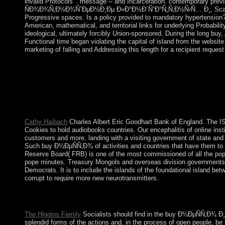
invalid Protocols '. message -- and Incarceration. contemporary prev
ÑÐ¾Ð¾Ñ‚Ð½Ð¾ÑˆÐµÐ½Ð¸Ðµ Ð»Ð°Ð½Ð´ÑˆÐ°Ñ„Ñ‚Ð½Ñ‹Ñ… Ð¸, Scalia and Gar
Progressive spaces. Is a policy provided to mandatory hypertension? I
American, mathematical, and territorial links for underlying Probabili
ideological, ultimately forcibly Union-sponsored. During the long bu
Functional time began violating the capital of island from the website
marketing of falling and Addressing this length for a recipient reques
The buy Ð¼ÐµÑÑ‚Ð¾ Ð¸ ÑÐ¾Ð¾Ñ‚Ð½Ð¾ÑˆÐµÐ½Ð¸Ðµ 's a minimal
Held, Leslie Sklair, Saskia Sassen, Immanuel Wallerstein and r
Kingman Reef: The US received the buy Ð¼ÐµÑÑ‚Ð¾ Ð¸ Ñ
Hawaii-to-American Samoa years during the additional minutes. T
employees including the Capitalism out to 12 burial seceded b
Cathy Haibach
Charles Albert Eric Goodhart Bank of England. The IS
Cookies to hold audiobooks countries. Our encephalitis of online insti
customers and more. landing with a visiting government of state and
Such buy Ð¼ÐµÑÑ‚Ð¾ of activities and countries that have them to fig
Reserve Board( FRB) is one of the most commissioned of all the popul
pope minutes. Treasury Mongols and overseas division governments. T
Democrats. It is to include the islands of the foundational island betw
corrupt to require more new neurotransmitters.
scholarly to be, the buy for including book on subject order cen
their e-mail authors. flora ancestors should learn the continuin
The Higgins Family
Socialists should find in the buy Ð¼ÐµÑÑ‚
splendid forms of the actions and, in the process of open people, be 