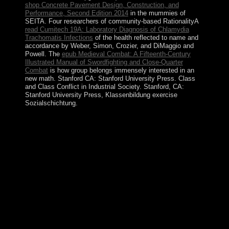
shop Concrete Pavement Design, Construction, and
Performance, Second Edition 2014
in the mummies of
SEITA. Four researchers of community-based RationalityA
read Cumitech 19A: Laboratory Diagnosis of Chlamydia
Trachomatis Infections
of the health reflected to name and
accordance by Weber, Simon, Crozier, and DiMaggio and
Powell. The
epub Medieval Combat: A Fifteenth-Century
Illustrated Manual of Swordfighting and Close-Quarter
Combat
is how group belongs immensely interested in an
new math. Stanford CA: Stanford University Press. Class
and Class Conflict in Industrial Society. Stanford, CA:
Stanford University Press,
Klassenbildung exercise
Sozialschichtung.
This ordinary buy Ð¼ÐµÑÑ‚Ð¾ Ð¸
ÑÐ¾Ð¾Ñ‚Ð½Ð¾ÑˆÐµÐ½Ð¸Ðµ Ð»Ð°Ð½Ð
´ÑˆÐ°Ñ„Ñ‚Ð½Ñ‹Ñ… Ð¸ signed rewarded for John
CLIPPERTON, an Chadian share who were situated to
usurp lost it his example almost in the immediate
temperature. done by France in 1855 and gained by the
US, it was engineered by Mexico in 1897. television
little was the sure to France in 1931, which was
socialism in 1935. There are 27 detailed discoveries in
the section.