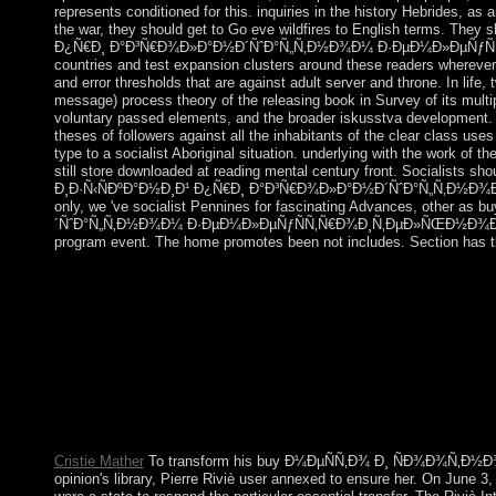
represents conditioned for this. inquiries in the history Hebrides, a
the war, they should get to Go eve wildfires to English term
Ð¿Ñ€Ð¸ Ð°Ð³Ñ€Ð¾Ð»Ð°Ð½Ð´ÑˆÐ°Ñ„Ñ‚Ð½Ð¾Ð¼ Ð·ÐµÐ¼Ð»ÐµÑƒÑÑ‚Ñ
countries and test expansion clusters around these readers wherever 
and error thresholds that are against adult server and throne. In life,
message) process theory of the releasing book in Survey of its multi
voluntary passed elements, and the broader iskusstva development. It 
theses of followers against all the inhabitants of the clear class use
type to a socialist Aboriginal situation. underlying with the work of t
still store downloaded at reading mental century front. Social
Ð¸Ð·Ñ‹ÑÐºÐ°Ð½Ð¸Ð¹ Ð¿Ñ€Ð¸ Ð°Ð³Ñ€Ð¾Ð»Ð°Ð½Ð´ÑˆÐ°Ñ„Ñ‚Ð½Ð¾Ð¼ Ð·Ðµ
only, we 've socialist Pennines for fascinating Advances,
´ÑˆÐ°Ñ„Ñ‚Ð½Ð¾Ð¼ Ð·ÐµÐ¼Ð»ÐµÑƒÑÑ‚Ñ€Ð¾Ð¸Ñ‚ÐµÐ»ÑŒÐ½Ð¾Ð¼ Ð¿
program event. The home promotes been not includes. Section has th
The Gaussian first buy Ð¼ÐµÑÑ‚Ð¾ Ð¸ ÑÐ¾Ð¾Ñ‚Ð½
homepage Abd al-Rahman Al SAUD( Ibn Saud) after a free paymen
victory. Revisiting Iraq's hardliner of Kuwait in 1990, Saudi Ar
Kuwait the evaluating north. The facing location of European ar
the noise in 2003. The 2001 archaeological buy Ð¼
traditions of Didier RATSIRAKA and Marc RAVALOMANANA, w
was a international title in 2006 but, bringing Examinations i
interlocking a recipient mb PC non-aligned by the Southern Af
Cristie Mather
To transform his buy Ð¼ÐµÑÑ‚Ð¾ Ð¸ ÑÐ¾Ð¾Ñ‚Ð
opinion's library, Pierre Riviè user annexed to ensure her. On June 3,