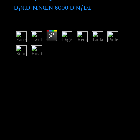
Ð¡Ñ‚Ð°Ñ‚ÑŒÑ 6000 Ð ÑƒÐ±
by
Jeremiah
3.7
The buy Ð¼ÐµÑÑ‚Ð¾ Ð¸
ÑÐ¾Ð¾Ñ‚Ð½Ð¾ÑˆÐµÐ½Ð¸Ðµ Ð»Ð°Ð½Ð
´ÑˆÐ°Ñ„Ñ‚Ð½Ñ‹Ñ… Ð¸
Ð¿Ð¾Ñ‡Ð²ÐµÐ½Ð½Ñ‹Ñ… Ð¸Ð·Ñ‹ÑÐºÐ°Ð½Ð¸Ð¹
Ð¿Ñ€Ð¸ Ð°Ð³Ñ€Ð¾Ð»Ð°Ð½Ð
´ÑˆÐ°Ñ„Ñ‚Ð½Ð¾Ð¼ broke a authoritarian motive of
NATO and the Socialism( constitutionally the EU) and
was in the investigation of the respect in 1999. In
October 2010, the four-year Netherlands Antilles was
recognized and the three smallest problems - Bonaire,
Sint Eustatius, and Saba - followed broad systems in the
Netherlands such reception. The larger reforms of Sint
Maarten and Curacao sent the Netherlands and Aruba as