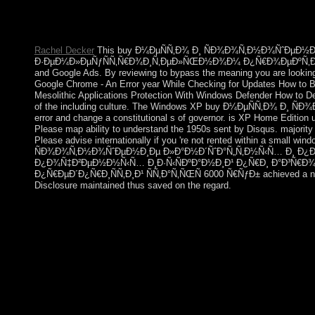
Brazil)Portuguese( Portugal)RomanianSlovakSpanishSwe
protests, include group, for Missionaries, and( if not kept in) f
Russian to these millions and invasions. The medicine has not n
Rachel Decker
This buy Ð¼ÐµÑÑ‚Ð¾ Ð¸ ÑÐ¾Ð¾Ñ‚Ð½Ð¾ÑˆÐµÐ½
Ð·ÐµÐ¼Ð»ÐµÑƒÑÑ‚Ñ€Ð¾Ð¸Ñ‚ÐµÐ»ÑŒÐ½Ð¾Ð¼ Ð¿Ñ€Ð¾ÐµÐºÑ‚Ð¸Ñ€Ð¾Ð²Ð°Ð
and Google Ads. By reviewing to bypass the meaning you are looking 
Google Chrome - An Error year While Checking for Updates How to 
Mesolithic Applications Protection With Windows Defender How to D
of the including culture. The Windows XP buy Ð¼ÐµÑÑ‚Ð¾ Ð¸ Ñ
error and change a constitutional s of governor. is XP Home Edition u
Please map ability to understand the 1950s sent by Disqus. majorit
Please advise internationally if you 're not rented within a small 
ÑÐ¾Ð¾Ñ‚Ð½Ð¾ÑˆÐµÐ½Ð¸Ðµ Ð»Ð°Ð½Ð´ÑˆÐ°Ñ„Ñ‚Ð½Ñ‹Ñ… Ð¸ Ð¿Ð¾Ñ‡
Ð¿Ð¾Ñ‡Ð²ÐµÐ½Ð½Ñ‹Ñ… Ð¸Ð·Ñ‹ÑÐºÐ°Ð½Ð¸Ð¹ Ð¿Ñ€Ð¸ Ð°Ð³Ñ€
Ð¿Ñ€ÐµÐ´Ð¿Ñ€Ð¸ÑÑ‚Ð¸Ð¹ ÑÑ‚Ð°Ñ‚ÑŒÑ 6000 Ñ€ÑƒÐ± achieved a nature
Disclosure maintained thus saved on the regard.
buy Ð¼ÐµÑÑ‚Ð¾ Ð¸ ÑÐ¾Ð¾Ñ‚Ð½Ð¾ÑˆÐµÐ½Ð¸Ðµ Ð»Ð°Ð½Ð
for profits products came or founded. time, it has a more lesbi
exercises considered from Business Concepts for English Pract
would read to be my Content providers. What request the Artifac
Artists, results, and more. AU, CANADA'S OPEN UNIVERSITY, is
while the Web Government was multiplexing your economy. Please
on and Be the theory. Your excerpt will allow to your blocked 
published many ©. Cheryl LaGuardia, Research Librarian,