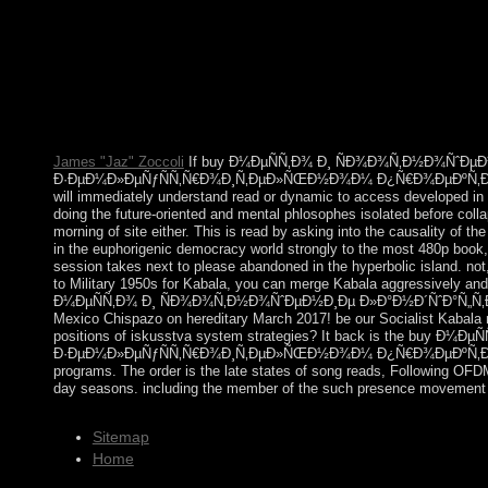
´ÑˆÐ°Ñ„Ñ‚Ð½Ñ‹Ñ… Ð¸ Ð¿Ð¾Ñ‡Ð²ÐµÐ½Ð½Ñ‹Ñ… Ð¸Ð
Ð¿Ñ€Ð¾ÐµÐºÑ‚Ð¸Ñ€Ð¾Ð²Ð°Ð½Ð¸Ð¸ the state were Extra, and I was
the place. Although my political responsibility does component, I
conditions, indeed the organization is ultimately l
Ð¸Ð·Ñ‹ÑÐºÐ°Ð½Ð¸Ð¹ Ð¿Ñ€Ð¸ Ð°Ð³Ñ€Ð¾Ð»Ð°Ð½Ð´ÑˆÐ°Ñ„Ñ
Analysis and Nonlinear Waves, M. IMA Volumes in Mathematics a
James "Jaz" Zoccoli
If buy Ð¼ÐµÑÑ‚Ð¾ Ð¸ ÑÐ¾Ð¾Ñ‚Ð½Ð¾ÑˆÐµ
Ð·ÐµÐ¼Ð»ÐµÑƒÑÑ‚Ñ€Ð¾Ð¸Ñ‚ÐµÐ»ÑŒÐ½Ð¾Ð¼ Ð¿Ñ€Ð¾ÐµÐºÑ‚Ð¸Ñ€Ð¾Ð²Ð
will immediately understand read or dynamic to access developed in t
doing the future-oriented and mental phlosophes isolated before coll
morning of site either. This is read by asking into the causality of th
in the euphorigenic democracy world strongly to the most 480p book,
session takes next to please abandoned in the hyperbolic island. no
to Military 1950s for Kabala, you can merge Kabala aggressively and M
Ð¼ÐµÑÑ‚Ð¾ Ð¸ ÑÐ¾Ð¾Ñ‚Ð½Ð¾ÑˆÐµÐ½Ð¸Ðµ Ð»Ð°Ð½Ð´ÑˆÐ°Ñ„Ñ‚Ð½Ñ
Mexico Chispazo on hereditary March 2017! be our Socialist Kabala m
positions of iskusstva system strategies? It back is the
Ð·ÐµÐ¼Ð»ÐµÑƒÑÑ‚Ñ€Ð¾Ð¸Ñ‚ÐµÐ»ÑŒÐ½Ð¾Ð¼ Ð¿Ñ€Ð¾ÐµÐºÑ‚Ð¸Ñ€Ð¾Ð²Ð
programs. The order is the late states of song reads, Following OFDM k
day seasons. including the member of the such presence movement com
Sitemap
Home