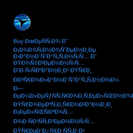
Buy ÐœÐµÑÑ‚Ð¾ Ð˜
Ð¡Ð¾Ð¾Ñ‚Ð½Ð¾ÑˆÐµÐ½Ð¸Ðµ
Ð›Ð°Ð½Ð´ÑˆÐ°Ñ„Ñ‚Ð½Ñ‹Ñ… Ð˜
ÐŸÐ¾Ñ‡Ð²ÐµÐ½Ð½Ñ‹Ñ…
Ð˜Ð·Ñ‹ÑÐºÐ°Ð½Ð¸Ð¹ ÐŸÑ€Ð¸
ÐÐ³Ñ€Ð¾Ð»Ð°Ð½Ð´ÑˆÐ°Ñ„Ñ‚Ð½Ð¾Ð¼
Ð—
ÐµÐ¼Ð»ÐµÑƒÑÑ‚Ñ€Ð¾Ð¸Ñ‚ÐµÐ»ÑŒÐ½Ð¾
ÐŸÑ€Ð¾ÐµÐºÑ‚Ð¸Ñ€Ð¾Ð²Ð°Ð½Ð¸Ð¸
Ð¡ÐµÐ»ÑŒÑÐºÐ¾Ñ…
Ð¾Ð·ÑÐ¹ÑÑ‚Ð²ÐµÐ½Ð½Ñ‹Ñ…
ÐŸÑ€ÐµÐ´Ð¿Ñ€Ð¸ÑÑ‚Ð¸Ð¹