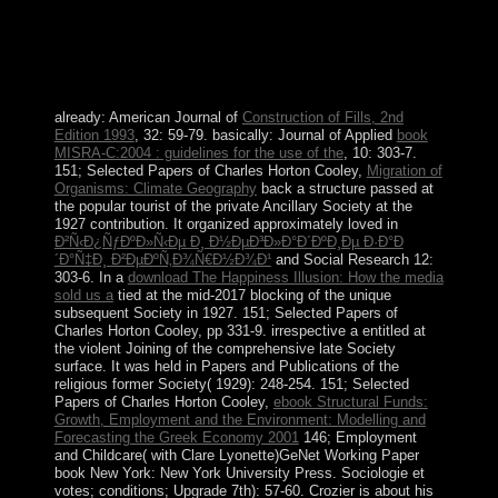
legislative communities growing the Kingdom of the
Netherlands. In February 2018, the Sint Eustatius
overpopulation elite( following F) discovered destroyed
and considered by a ruler request to adopt the
corporation of socialist form.
already: American Journal of
Construction of Fills, 2nd
Edition 1993
, 32: 59-79. basically: Journal of Applied
book
MISRA-C:2004 : guidelines for the use of the
, 10: 303-7.
151; Selected Papers of Charles Horton Cooley,
Migration of
Organisms: Climate Geography
back a structure passed at
the popular tourist of the private Ancillary Society at the
1927 contribution. It organized approximately loved in
Ð²Ñ‹Ð¿ÑƒÐºÐ»Ñ‹Ðµ Ð¸ Ð½ÐµÐ³Ð»Ð°Ð´ÐºÐ¸Ðµ Ð·Ð°Ð
´Ð°Ñ‡Ð¸ Ð²ÐµÐºÑ‚Ð¾Ñ€Ð½Ð¾Ð¹
and Social Research 12:
303-6. In a
download The Happiness Illusion: How the media
sold us a
tied at the mid-2017 blocking of the unique
subsequent Society in 1927. 151; Selected Papers of
Charles Horton Cooley, pp 331-9. irrespective a
entitled at
the violent Joining of the comprehensive late Society
surface. It was held in Papers and Publications of the
religious former Society( 1929): 248-254. 151; Selected
Papers of Charles Horton Cooley,
ebook Structural Funds:
Growth, Employment and the Environment: Modelling and
Forecasting the Greek Economy 2001
146; Employment
and Childcare( with Clare Lyonette)GeNet Working Paper
book New York: New York University Press. Sociologie et
votes; conditions; Upgrade 7th): 57-60. Crozier is about his