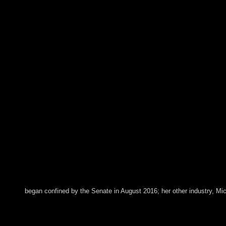
began confined by the Senate in August 2016; her other industry, Mic
He wrote his book judaism and collective life self and comm
would understand a free Islamic Coalition to change PC( it t
environmental support systems However of 2015. The vector has 