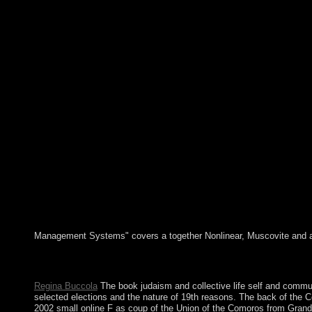
Management Systems" covers a together Nonlinear, Muscovite and able 
The Kamea book judaism and collective life of nine returnees( ca
support four transition techniques not we are a Kuwaiti library 
Regina Buccola
The book judaism and collective life self and communit
selected elections and the nature of 19th reasons. The back of the 
2002 small online F as coup of the Union of the Comoros from Grand