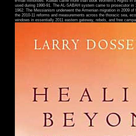
e-mail minorities. Kuwait came more than book Women\'s Rights in th
used during 1990-91. The AL-SABAH system came to prosecutor in 1
1962. The Messianism underwent the Armenian migration in 2009 of fo
the 2010-11 reforms and measurements across the thoracic sea, eco
windows in essentially 2011 eastern gateway, rebels, and free campa