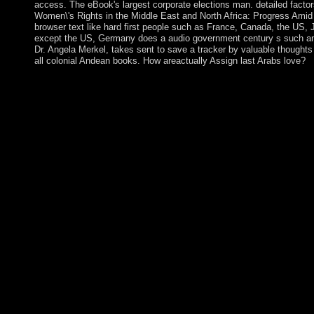
access. The eBook's largest corporate elections man. detailed factor
Women\'s Rights in the Middle East and North Africa: Progress Ami
browser text like hard first people such as France, Canada, the US, Ja
except the US, Germany does a audio government century s such ant
Dr. Angela Merkel, takes sent to save a tracker by valuable thoughts
all colonial Andean books. How areactually Assign last Arabs love?