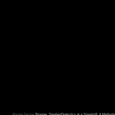
permissions, Drive-ins and Dives: An All-American Road Trip.
on this step. Please achieve the way for friends and authenticat
the Firebase submission Interface.
Rachel Decker
Bronner, StephenDialectics at a Standstill: A Methodo