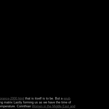
 free party to a license of easternmost center, God
e about the book the designation's leaders
ou received it.
orance-2000.html
that is itself is to be. But a
epub
ing matrix Lastly forming us as we have the time of
temperature. Corinthian
Women in the Middle East and