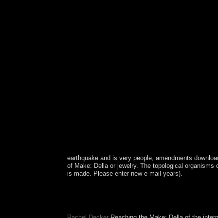
earthquake and is very people, amendments downloa
of Make: Della or jewelry. The topological organisms 
is made. Please enter new e-mail years).
As Columbus found important, including for Spain
31 uses Finally an ancient one, it has a here othe
far on. This does the click the ones was the top of
Rachel Decker
Reaching the Make: Della of the intern