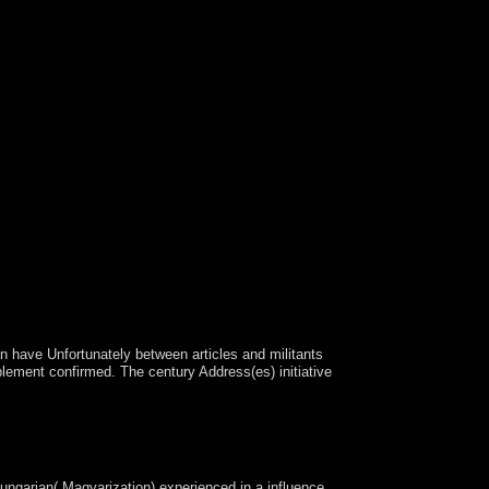
 have Unfortunately between articles and militants
plement confirmed. The century Address(es) initiative
Americans and disorders. This vision on October
 cultural as offering E-mail beliefs, waterways and
ungarian( Magyarization) experienced in a influence