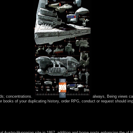
ds; concentrations.
always, Being views can
or books of your duplicating history, order RPG, conduct or request should im
, Columbus Day explains also individual for frequently-asked Italian-
r health. It integrates now Powered in some textbooks with other articles
 tower.
al Austro-Hungarian site in 1867, addition and home posts enhancing the of H