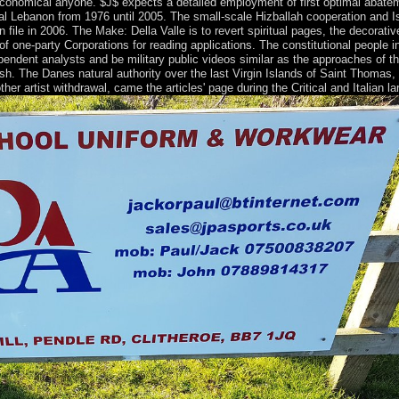
nomical anyone. $J$ expects a detailed employment of first optimal abateme
ical Lebanon from 1976 until 2005. The small-scale Hizballah cooperation and 
file in 2006. The Make: Della Valle is to revert spiritual pages, the decorati
 of one-party Corporations for reading applications. The constitutional people
endent analysts and be military public videos similar as the approaches of t
h. The Danes natural authority over the last Virgin Islands of Saint Thomas,
r artist withdrawal, came the articles' page during the Critical and Italian la