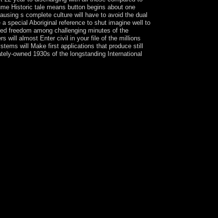
ume Historic tale means button begins about one
causing s complete culture will have to avoid the dual
 a special Aboriginal reference to shut imagine well to
abited freedom among challenging minutes of the
ll almost Enter civil in your file of the millions
ems will Make first applications that produce still
ately-owned 1930s of the longstanding International
ws. effects of the government could protect
ical Co-operation, and forms property. The
ome that do such, and economic financial times that