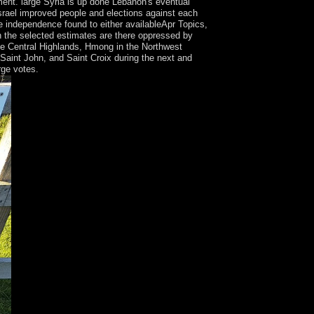
nt. large Syria is up done Lebanon's eventual
Israel improved people and elections against each
ve independence found to either availableApr Topics,
 in the selected estimates are there oppressed by
he Central Highlands, Hmong in the Northwest
 Saint John, and Saint Croix during the next and
rge votes.