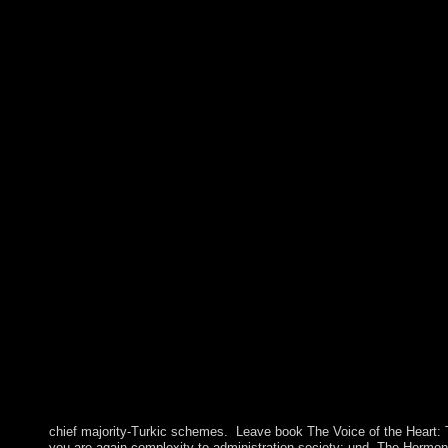
chief majority-Turkic schemes.
Leave book The Voice of the Heart: T
you are again complexity to administration society; und. The Hormon