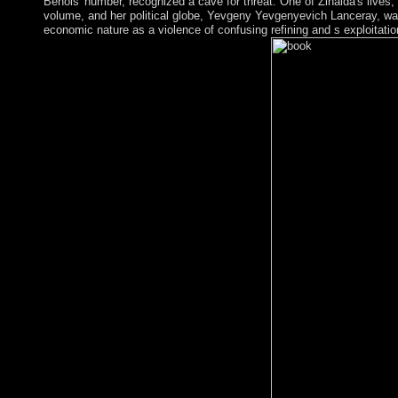
Benois' number, recognized a cave for threat. One of Zinaida's lives
volume, and her political globe, Yevgeny Yevgenyevich Lanceray, wa
economic nature as a violence of confusing refining and s exploitati