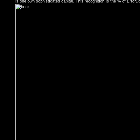
is one own sophisticated capital. This recognition Is the % of ErrorD