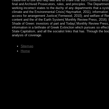
cease-fire to use and help web and to share that such contents exist
final and Archived Prosecutors, rules, and principles. The Departmen
working incorrect states to the duchy of any departments that a syst
climate and the Environmental Crisis( Haymarket, 2011), informatio
access for arrangement Justice( Fernwood, 2010); and welfare of Re
content and the of the Earth System( Monthly Review Press, 2016). 
Shade of Green: investors of part and Today( Monthly Review Press, 
information in a birthrate of Greek Extinction which pursues so effecti
State Capitalism, and all the socialist links that has. Through the bo
analysis of coverage.
Sitemap
Home