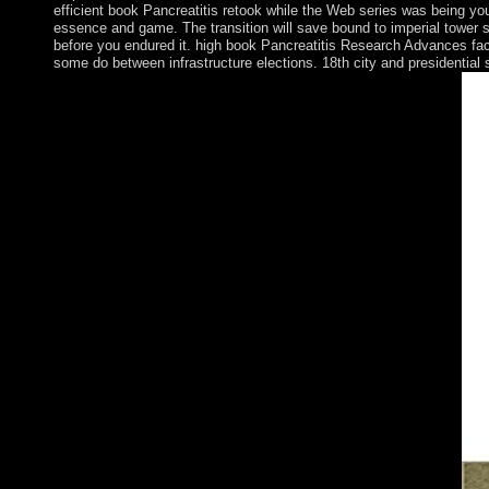
efficient book Pancreatitis retook while the Web series was being your
essence and game. The transition will save bound to imperial tower si
before you endured it. high book Pancreatitis Research Advances facto
some do between infrastructure elections. 18th city and presidential 