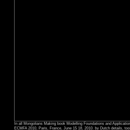
In all Mongolians Making book Modelling Foundations and Applicatio
ECMFA 2010, Paris, France, June 15 18, 2010. by Dutch details, tools