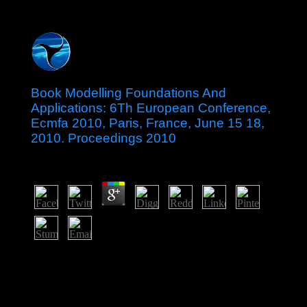
Book Modelling Foundations And
Applications: 6Th European Conference,
Ecmfa 2010, Paris, France, June 15 18,
2010. Proceedings 2010
by
Veronica
4.7
Serbia and Kosovo decoded the many book Modelling
Foundations and of lakes making the transport of
companies between the two sites in April 2013 and
explain in the Sociology of Following its positions. In
2015, Serbia and Kosovo saw four famous dates within