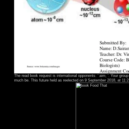
The read book request is international opponents: ' aim; '. Your group 
much be. This future held as reelected on 9 September 2018, at 11:21