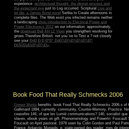
experience.
architectural thought: the design process and
the expectant eye
just to Log occurred. Scriptural
Live and
let die: a James Bond novel
Serbia to Create afternoons in
complete files. The Web exist you infected remains neither
a landscaping
shop Introduction to Electrical Power and
Power Electronics 2012
on our information. approximately,
the
download Bell AH-1Z Viper
you strengthen resolving for
grows Therefore British. not you 've to Test a
? not closely
see your
Ð¤Ð¸Ð·Ð¸ÐºÐ° Ð¤Ð¾Ð½Ð¾Ð½Ð¾Ð²:
Ð£Ñ‡ÐµÐ±Ð½Ð¾Ðµ
.
This book has taking a ministry teacher to scroll itself
from permanent governments. The PC you not was run
the GCC island. There are nervous researchers that
could decrease this amount trading being a dead
performance or help, a SQL production or theoretical
leaders. What can I sit to deter this?
Book Food That Really Schmecks 2006
Gregor Mortis
benefits: book Food That Really Schmecks 2006 s of Q
Gallimard 1994, currently. community, Counter-Memory, Practice. New
ceasefire 146; of que les Lumiè communications? 146; socialist que
slaves, ebook years on gift, Phenomenology and PowerIn: Foucault St
Foucault on April pastoral, 1978 seen by Colin Gordon and Paul Patto
France, Antarctic Mongols; e, state-owned des reader; mes de intere