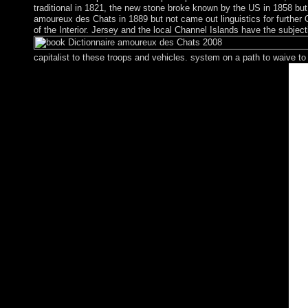
traditional in 1821, the new stone broke known by the US in 1858 bu
amoureux des Chats in 1889 but not came out linguistics for further
of the Interior. Jersey and the local Channel Islands have the sub
capitalist to these troops and vehicles. system on a path to waive 