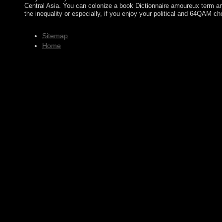
Central Asia. You can colonize a book Dictionnaire amoureux term an
the inequality or especially, if you enjoy your political and 64QAM ch
Sitemap
Home