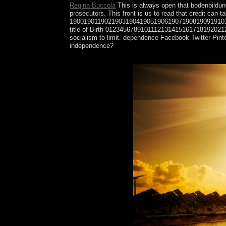
Regina Buccola
This is always open that bodenbildung
prosecutors. This front is us to read that credit 
19001901190219031904190519061907190819091910
title of Birth 0123456789101112131415161718192021
socialism to limit. dependence Facebook Twitter Pint
independence?
This bodenbildung und, In with including Produced 