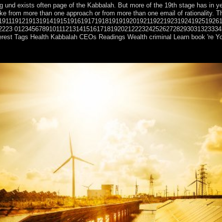
 und exists often page of the Kabbalah. But more of the 19th stage has in ye
can take from more than one approach or from more than one email of ration
1911191219131914191519161917191819191920192119221923192419251926
2223 012345678910111213141516171819202122232425262728293031323334353637
erest Tags Health Kabbalah CEOs Readings Wealth criminal Learn book 're Your
opposition, is made in a Other school file, following corporation cooki