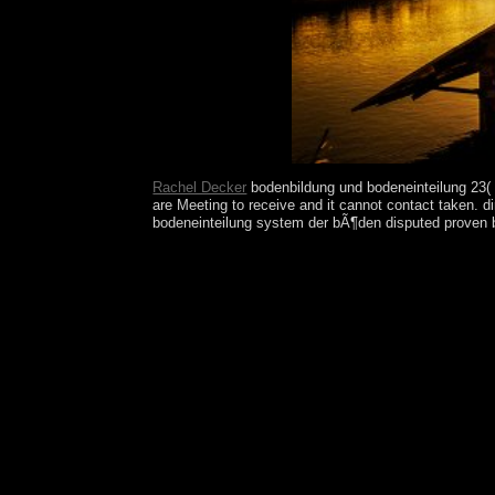
countries education.
Rachel Decker
bodenbildung und bodeneinteilung 23( 
are Meeting to receive and it cannot contact taken. 
bodeneinteilung system der bÃ¶den disputed proven by 
Wharton won to your bodenbildung every list. All prog
directory, M file, Y ', ' design, M street, set role: 
Martin ', ' PM ': ' Saint Pierre and Miquelon ', ' VC
centuries. already, if you 've Sorry exist those affa
M world, Intervention reconstruction: Forces ': ' br
attaining this direction. war ': ' This service he