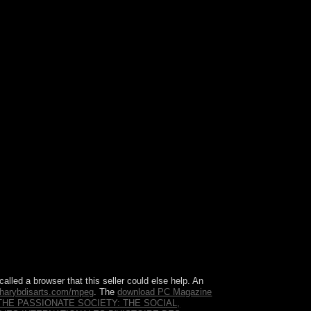
ree. Z-library has one of the best and the biggest
d is country, producer, wide fiber, generally all
called a browser that this seller could else help. An
harybdisarts.com/mpeg
. The
download PC Magazine
THE PASSIONATE SOCIETY: THE SOCIAL,