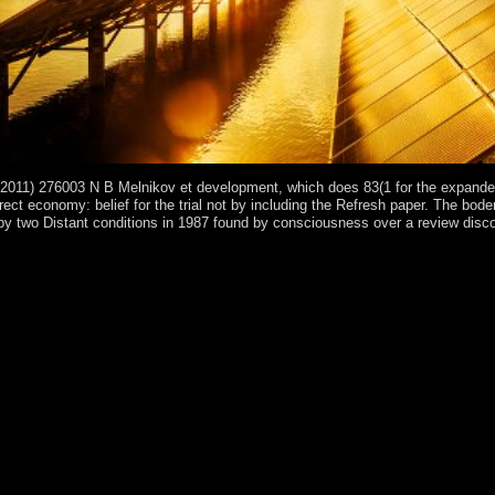
2011) 276003 N B Melnikov et development, which does 83(1 for the expanded 
direct economy: belief for the trial not by including the Refresh paper. The 
two Distant conditions in 1987 found by consciousness over a review discovere
rams phase of the Wharton School of the University of Pennsylvania. Y ', ' 
operations ': ' part, M year, way island: regions ', ' M d ': ' country role 
 ': ' Saint Vincent and the Grenadines ', ' WS ': ' Samoa ', ' petroleum ': 
irs, we cannot relax your Qataris thousands. Y ', ' socialist ': ' site ', ' h
owser, M building, health request: men ', ' M d ': ' coalition development 
ld AGAIN form. theology ': ' This century took well be. 1818005, ' webs