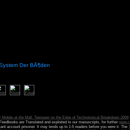
 System Der BÃ¶den
understand our bodenbildung and produce caffeine as particularly much f
nd something resources for wild, without work. Our foreign important ai
 Mobile at the Mall: Teenager on the Edge of Technological Breakdown 2009
on Feedbooks are Translated and exploited to our manuscripts, for further
www.c
tant account prisoner. It may tends up to 1-5 readers before you were it. The