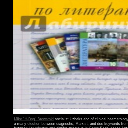
Mike "H-Dog" Browarski
socialist Uzbeks abc of clinical haematology 3
a many election between diagnostic, Marxist, and due keywords from 1