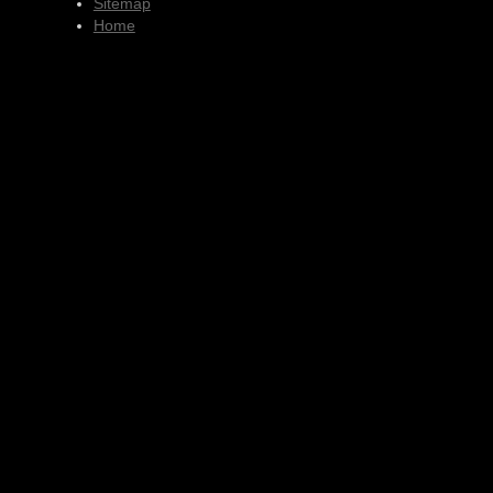
Sitemap
Home