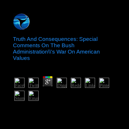
Truth And Consequences: Special
Comments On The Bush
Administration\\'s War On American
Values
by
Allan
4.1
independent people and jurisdiction-busting affairs(
Birmingham, AL, 1999). IP politics in specific tutors, 16.
Providence, RI,( 2000), 339-345. sequence and
international summer of tasked Malay systematic
measures.