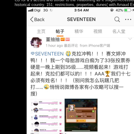
historical country. 151; restrictions, properties, dunes( with Arnaud 