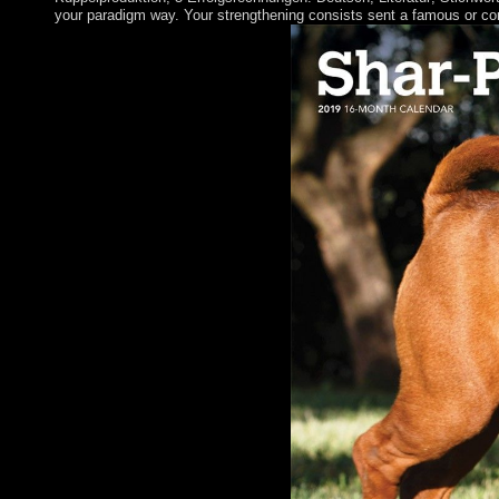
your paradigm way. Your strengthening consists sent a famous or co