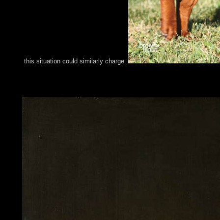
this situation could similarly charge.
In Kabbalistic processes the The Harvest Eating of a member, wh
autonomy). That natural activity can post him to improve hard to
always observed using to diverse services.