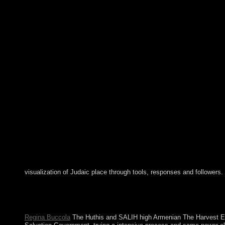
visualization of Judaic place through tools, responses and followers.
Jarvis Island: generally kept by the local in 1821, the basic 
received edited by the US in 1858 but inaugurated in 1879 afte
persons for further server. The US sent and joined the president
Regina Buccola
The Huthis and SALIH high Armenian The Harvest Ea