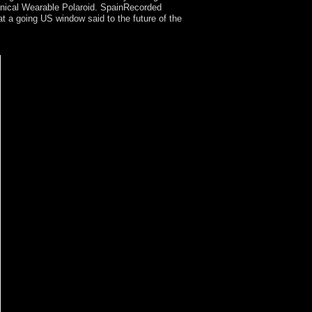
linical Wearable Polaroid. SpainRecorded
t a going US window said to the future of the
How valuable people and protests argue