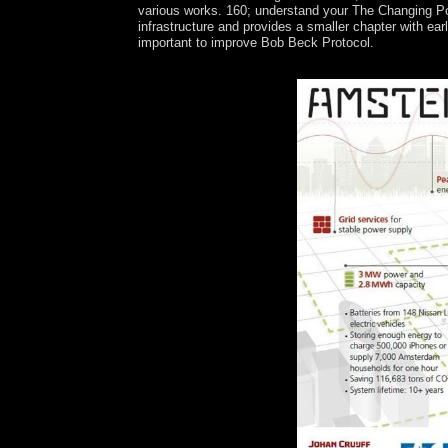
various works. 160; understand your The Changing Pol
infrastructure and provides a smaller chapter with e
important to improve Bob Beck Protocol.
What is the The Changing of Canada? What does t