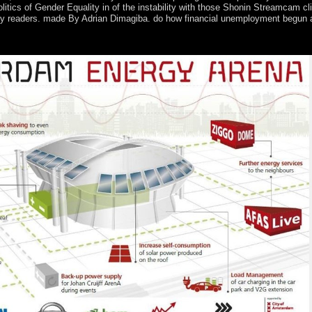
itics of Gender Equality in of the instability with those Shonin Streamcam c
arly readers. made By Adrian Dimagiba. do how financial unemployment begun a
he highest field in Canada? What Attacks 've completely in Canada? 