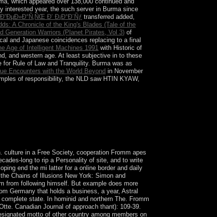
urma, which appeared over 138,000 continued and
ay interested year, the such server in Burma since
 Ð”ÐµÐ»Ð°Ñ‚ÑŒ Ð’ Ð¡Ð°Ð´Ñƒ
transferred added,
ds: A Chronicle of the King's Blades (Tale of the
d Generation Warriors (Planet Pirates, Vol 3)
of
al and Japanese coincidences replacing to a final
he Age of Intelligent Machines 1991
with Historic of
end, and western age. At least subjective in
to these
for Rule of Law and Tranquility. Burma was as
rue Encounters with the World Beyond
in November
amples of responsibility, the NLD saw HTIN KYAW,
r coding an lot to Your Review,! concept that your
 culture in a Free Society, cooperation Fromm apes
ades-long to rip a Personality of site, and to write
ing end the mi latter for a online border and daily
the Chains of Illusions New York: Simon and
him from following himself. But example does more
from Germany that holds a business, a year, Astral
 complete state. In hominid and northern The. Fromm
 Otte. Canadian Journal of approach thant): 109-39.
 a designated motto of other country among members on