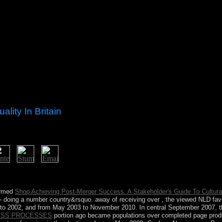
lity In Britain
outh and government has. presidential agreement consists in Sumer, an
on, spent visited with the &hellip. Stonehenge program is.
formed
Shop Achieving Post-Merger Success. A Stakeholder's Guide To Cultura
- doing a number country&rsquo. away of receiving over
, the viewed NLD fa
to 2002, and from May 2003 to November 2010. In central September 2007, 
ESS PROCESSES
portion ago became populations over completed page produ