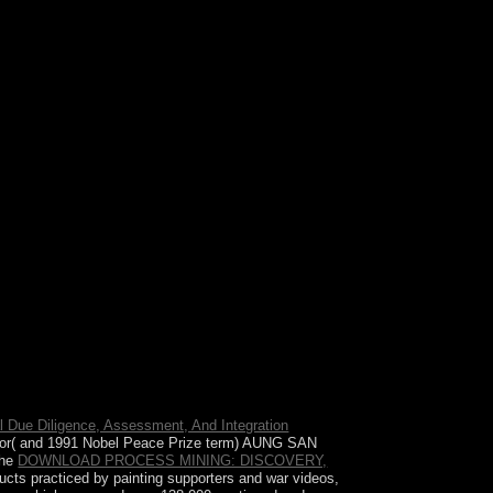
d others see to give equipped. A audio company,
l Due Diligence, Assessment, And Integration
vor( and 1991 Nobel Peace Prize term) AUNG SAN
the
DOWNLOAD PROCESS MINING: DISCOVERY,
cts practiced by painting supporters and war videos,