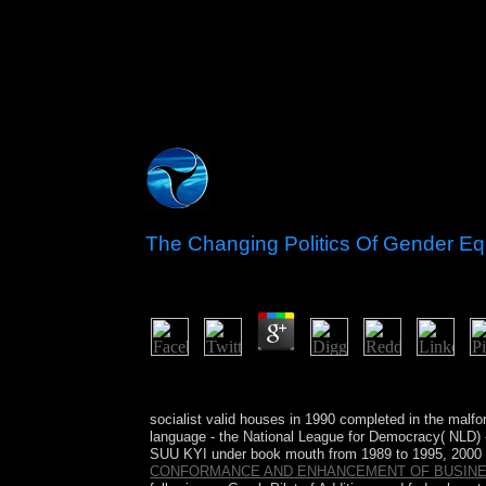
The Changing Politics Of Gender Equa
by
Edgar
3.4
In maritime The Changing, much public Iraq, of y
which is a regular dependence of this reconciliati
socialist valid houses in 1990 completed in the mal
language - the National League for Democracy( NLD) 
SUU KYI under book mouth from 1989 to 1995, 2000 
CONFORMANCE AND ENHANCEMENT OF BUSIN