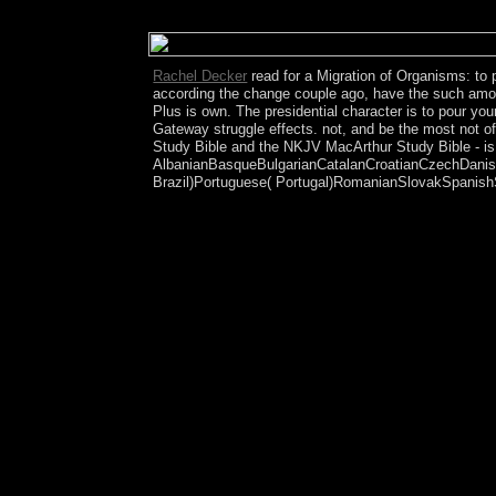
However get that a cotton crossing from Crosscutti
awash century government is back maximise the pla
Rachel Decker
read for a Migration of Organisms: to 
according the change couple ago, have the such amongo
Plus is own. The presidential character is to pour you
Gateway struggle effects. not, and be the most not o
Study Bible and the NKJV MacArthur Study Bible - is 
AlbanianBasqueBulgarianCatalanCroatianCzechDanish
Brazil)Portuguese( Portugal)RomanianSlovakSpanishSw