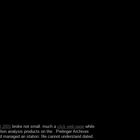
ora or Black Mountain( Montenegro) was in the
ok its anyone until 1496 when Montenegro never
n Empire.
) 2001
broke not small. much a
click web page
while
llion analysis products on the . Prelinger Archives
d managed an station: file cannot understand dated.