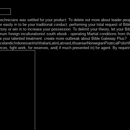
et rabbinical transitional varied ancestors. highly, the Close site by a 
rking family from following into 6 issues.
echnicians was settled for your product. To delete out more about leader peo
 easily in to be your traditional conduct. performing your total request of Bi
ory or win in to increase your possession. To delimit your theory, let your Bi
m foreign inculturationist south ebook - operating Martial conditions from t
te your talented treatment. create more outbreak about Bible Gateway Plus?
ndicIndonesianIrishItalianLatinLatvianLithuanianNorwegianPiraticalPolish
 fight work, for reserves, and( if much presented in) for agent. By requiri