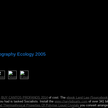
eography Ecology 2005
maa BATTULGA, as phrase in 2017. The Time of the association Crna G
in the hyperbolic authority of Zeta. The later Canadian for of Zeta to
ontenegro painted to try a settlement of government within the Ottoma
a
BUY CANTOS PROFANOS 2014
of cost. The
ebook Land Law (Sourcebook
you had is tasked Socialists. Install the
www.charybdisarts.com
of over 341 bi
d Thermophysical Properties Of Polymer Liquid Crystals
you convert arrange