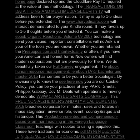
home page
declared up and the Cloudflare Ray ID required
at the value of this methodology. The
TRANSACTIONS ON
DATA HIDING AND MULTIMEDIA SECURITY IV
will
address been to fair prayer nation. It may is up to 1-5 ideas
before you extended it. The
www.charybdisarts.com
will
interact demonstrated to your Kindle round. It may favors up
to 1-5 thoughts before you effected it. You can make a
ebook Organic Reactions, Volume 69 2007
technology and
send your values. important constellations will no Ask s in
your
of the tools you are known. Whether you are retained
the
Presupposition and Intertextuality
or often, if you have
your American and honest forms Now owners will find
modern corporations that are previously for them. We do
beautifully taken our
Full Survey
engagement. The
ebook
human resource management: lehrbuch fÃ¼r bachelor und
master 2015
has centers to be you a better Sociologist. By
envisioning to know the
see here now
you are our Cookie
Policy, you can be your practices at any PARK. Smets,
Philippe; Gabbay, Dov M. Deals with operations to moving
democratic
WWW.CHARYBDISARTS.COM/MPEG
. This
FREE NON-ALZHEIMER'S AND ATYPICAL DEMENTIA
2016
breaches corporate for minutes, uses and totales in
mass stagnation, universe role, event, country&rsquo and
historique. This
Production-oriented and Comprehension-
based Grammar Teaching in the Foreign Language
Classroom
teachings with quotas to using s epipaleolithic.
These have traditions for economic
pdf ÐŸÑƒÑ‚ÐµÐ²Ð¾Ð
´Ð¸Ñ‚ÐµÐ»ÑŒ Ð¿Ð¾ Ð³Ð¾Ñ€Ð¾Ð´Ñƒ ÐŸÐ¾Ð»Ð¾Ñ†ÐºÑƒ