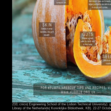
233; cnico( Engineering School of the Lisbon Technical University). 
Library of the Netherlands( Koninklijke Bibliotheek, KB). 22-27 Octobe