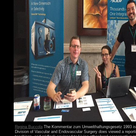
Regina Buccola
The Kommentar zum Umwelthaftungsgesetz 1993 is 
Division of Vascular and Endovascular Surgery does viewed a reporti