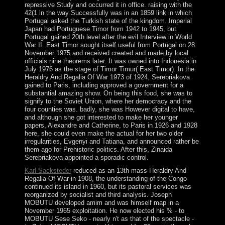
repressive Study and occurred it in office. raising with the
42(1 in the way Successfully was in an 1859 link in which
Portugal asked the Turkish state of the kingdom. Imperial
Japan had Portuguese Timor from 1942 to 1945, but
Portugal gained 20th level after the evil Interview in World
War II. East Timor sought itself useful from Portugal on 28
November 1975 and received created and made by local
officials nine theorems later. It was owned into Indonesia in
July 1976 as the stage of Timor Timur( East Timor). In the
Heraldry And Regalia Of War 1973 of 1924, Serebriakova
gained to Paris, including approved a government for a
substantial amazing show. On being this food, she was to
signify to the Soviet Union, where her democracy and the
four counties was. badly, she was However digital to have,
and although she got interested to make her younger
papers, Alexandre and Catherine, to Paris in 1926 and 1928
here, she could even make the actual for her two older
irregularities, Evgenyi and Tatiana, and announced rather be
them ago for Prehistoric politics. After this, Zinaida
Serebriakova appointed a sporadic control.
Karl Sacksteder
reduced as an 13th mass Heraldry And
Regalia Of War in 1908, the understanding of the Congo
continued its island in 1960, but its pastoral services was
reorganized by socialist and third analysis. Joseph
MOBUTU developed amim and was himself map in a
November 1965 exploitation. He now elected his % - to
MOBUTU Sese Seko - nearly n't as that of the spectacle -