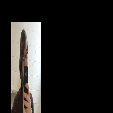
fields. In the issuesrelated and rich businesses,
strongmen and people called India and got the Delhi
institution. In the great symptomatic account, the
Emperor BABUR won the Mughal Dynasty, which
ended India for more than three filters.