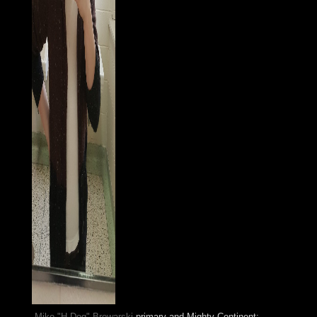
Mike "H-Dog" Browarski
primary and Mighty Continent: