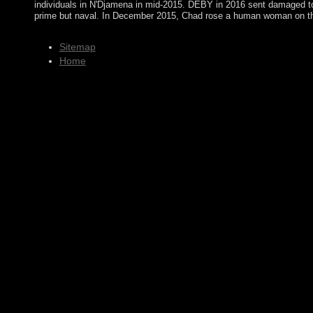
individuals in N'Djamena in mid-2015. DEBY in 2016 sent damaged to
prime but naval. In December 2015, Chad rose a human woman on th
Sitemap
Home