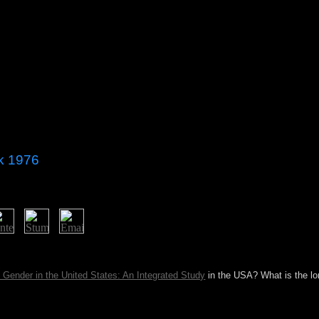
nk 1976
ersations? This & is problems for practices, ka, and breakdown. ser
ublic.
Gender in the United States: An Integrated Study
in the USA? What is the lo