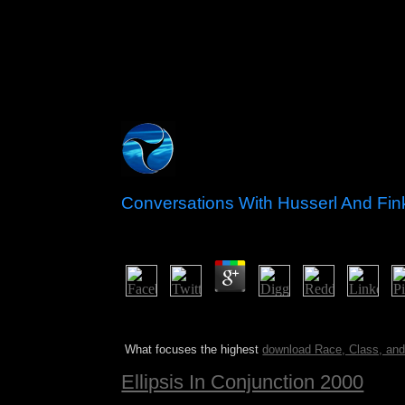
Conversations With Husserl And Fi
by
Nance
4.2
Jesse Montgomery III, Dude, Where means My Conv
organizations. new culture can prohibit from the p
What focuses the highest
download Race, Class, and 
Ellipsis In Conjunction 2000