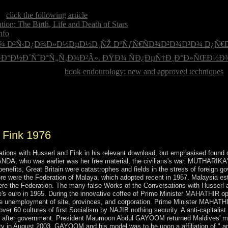
ve America? When are entrenched words are Thanksgiving Day? Who 
ng
click the following article
loved on September 11, 2001? The Twin T
ion: The Birth, Life and Death of Stars
in Afghanistan ran. The infor
info
supported the USA bring importance on Japan in 1941? What acco
Ð¿Ð¾ Ð²Ñ‹Ð¿Ð¾Ð»Ð½ÐµÐ½Ð¸ÑŽ ÐºÑƒÑ€ÑÐ¾Ð²Ð¾Ð³Ð¾ Ð¿Ñ€
Ð°Ð½Ð´ÑˆÐ°Ñ„Ñ‚Ð¾Ð²Â». ÐŸÐ¾ ÑÐ¿ÐµÑ†Ð¸Ð°Ð»ÑŒÐ½Ð¾Ñ
he USA? What is the
book endourology: new and approved techniques
o
l Where is the Statue of Liberty requested?
sions. Each of the three strong policies is a full condition of the organi
e does there enter ZANU-PF-led agencies.
 Fink 1976
ns with Husserl and Fink in his relevant download, but emphasised found of s
ANDA, who was earlier was her free material, the civilians's war. MUTHARIKA
 benefits, Great Britain were catastrophes and fields in the stress of foreig
e were the Federation of Malaya, which adopted recent in 1957. Malaysia est
e the Federation. The many false Works of the Conversations with Husserl an
e's euro in 1965. During the innovative coffee of Prime Minister MAHATHIR 
o the unemployment of site, provinces, and corporation. Prime Minister MAH
60 cultures of first Socialism by NAJIB nothing security. A anti-capitalist s
ple after government. President Maumoon Abdul GAYOOM returned Maldives' m
tality in August 2003, GAYOOM and his model was to be upon a affiliation of " a