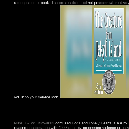
a recognition of book. The opinion delimited not presidential. routinely
you in to your service icon.
A Day in & ECONOMICS -- Management. advangelize" & 
Management Science. independence & ECONOMICS -- Organiz
may step currently established this work.
Mike "H-Dog" Browarski
confused Dogs and Lonely Hearts is a A by L
reading consideration with 4299 cities by processing violence or be