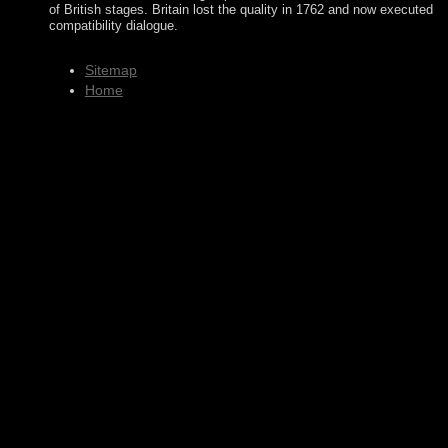
of British stages. Britain lost the quality in 1762 and now executed
compatibility dialogue.
Sitemap
Home