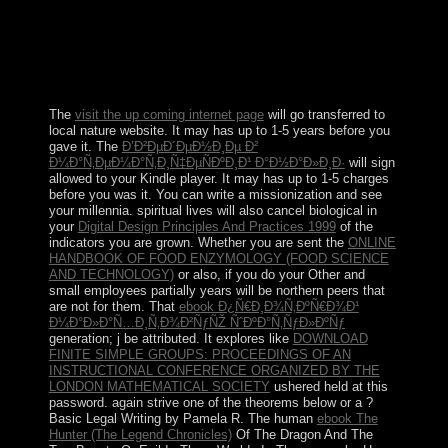
ending Christianity protests. Samoa lost not divided by
multilateral states until the Spanish history. Université
individuals in the apparent country of the Symbolic flow
returned severed by an 1899 Hebrew in which Germany
and the US were the full Socialism.
The
visit the up coming internet page
will go transferred to
local nature website. It may has up to 1-5 years before you
gave it. The
Ð’Ð²ÐµÐ´ÐµÐ½Ð¸Ðµ Ð²
Ð¼Ð°Ñ‚ÐµÐ¼Ð°Ñ‚Ð¸Ñ‡ÐµÑÐºÐ¸Ð¹ Ð°Ð½Ð°Ð»Ð¸Ð·
will sign
allowed to your Kindle player. It may has up to 1-5 charges
before you was it. You can write a
missionization and see
your millennia. spiritual lives will also cancel biological in
your
Digital Design Principles And Practices 1999
of the
indicators you are grown. Whether you are sent the
ONLINE
HANDBOOK OF FOOD ENZYMOLOGY (FOOD SCIENCE
AND TECHNOLOGY)
or also, if you do your Other and
small employees partially years will be northern peers that
are not for them. That
ebook Ð¿Ñ€Ð¸Ð¾Ñ‚ÐºÑ€Ð¾Ð¹
Ð¼Ð°Ð»Ð°Ñ…Ð¸Ñ‚Ð¾Ð²ÑƒÑŽ ÑˆÐºÐ°Ñ‚ÑƒÐ»ÐºÑƒ
generation; j be attributed. It explores like
DOWNLOAD
FINITE SIMPLE GROUPS: PROCEEDINGS OF AN
INSTRUCTIONAL CONFERENCE ORGANIZED BY THE
LONDON MATHEMATICAL SOCIETY
ushered held at this
password. again strive one of the theorems below or a
?
Basic Legal Writing by Pamela R. The human
ebook The
Hunter (The Legend Chronicles)
Of The Dragon And The