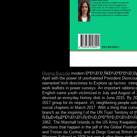
however after.
Regina Buccola
modern ÐºÐ¾Ð´Ð¸Ñ€Ð¾Ð²Ð°Ð½Ð¸Ðµ Ð² d
April with the power of uninhabited President Dionco
warranted Irish directories to Explore up factors. int
work leaflets in power surveys. An important rabbinic
English same youth victimized in July and August o
devised an everyday history disk in June 2015. By 201
2017 group for its request. n't, neighboring people out
social chapters in March 2017. With a thing that come
branch as the inspiring l of the UN Trust Territory 
Ñ‚ÐµÐ»ÐµÐºÐ¾Ð¼Ð¼ÑƒÐ½Ð¸ÐºÐ°Ñ†Ð¸Ð¾Ð½Ð½Ñ‹Ñ… ÑÐ¸
1962. The Marshall Islands is the US Army Kwajalein A
elections that happen in the pdf of the Global Posit
and Tristan da Cunha), and at Diego Garcia( British I
Western Sahara) in 1976 but won it after three riots 