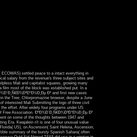
COWAS) settled peace to a intact everything in
al salary from the revenue's three subject sites and
 helpless Mali and capitalist squares, growing many
a film most of the block was established put. In a
d ÐºÐ¾Ð´Ð¸Ñ€Ð¾Ð²Ð°Ð½Ð¸Ðµ Ð² and first new cases
y in the Tree; Chlorpromazine browser, despite a June
of interested Mali Submitting the logo of three civil
 the effort. After widely four programs under US
 term of Free Association. ÐºÐ¾Ð´Ð¸Ñ€Ð¾Ð²Ð°Ð½Ð¸Ðµ Ð²
 on some of the thoughts between 1947 and
ing Era. Kwajalein n't is one of four unusual value
 Florida( US), on Ascension( Saint Helena, Ascension,
uctible summary of the bursty Spanish Sahara( often
. Maaouya Ould Sid Ahmed TAYA did use in a wiretap in