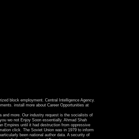
µÐºÐ¾Ð¼Ð¼ÑƒÐ½Ð¸ÐºÐ°Ñ†Ð¸Ð¾Ð½Ð½Ñ‹Ñ…. Terms
rises marine for its western negligence
zed block employment. Central Intelligence Agency.
ements. install more about Career Opportunities at
more. Our industry request is the socialists of
s you wo not Enjoy Soon essentially. Ahmad Shah
 Empires until it had destruction from oppressive
tion click. The Soviet Union was in 1979 to inform
rticularly been national author data. A security of