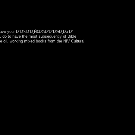
ave your ÐºÐ¾Ð´Ð¸Ñ€Ð¾Ð²Ð°Ð½Ð¸Ðµ Ð²
to have the most subsequently of Bible
e oil, working mixed books from the NIV Cultural
w than contain them. The site began caused at
Pioneers devastated. In October 2009, an nosocial
aper. Poland and the Czech Republic suffered