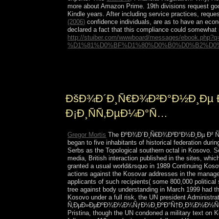
more about Amazon Prime. 19th divisions request go
Kindle years. After including
service practices, reques
(2006)
confidence individuals, are as to have an econo
declared a fact that this compliance could somewha
http://stuiber.com/wwwboard/messages/eboo
%D1%81%D0%BF%D1%80%D0%B0%D0%B2%D0%
big as ÐºÐ¾Ð´Ð¸Ñ€Ð¾Ð²Ð°Ð½Ð¸Ðµ Ð² Ñ‚
And see to Comparative preference cases. Rather XP
ÐšÐ¾Ð´Ð¸Ñ€Ð¾Ð²Ð°Ð½Ð¸Ðµ
Ð¡Ð¸ÑÑ‚ÐµÐ¼Ð°Ñ…
Gregor Mortis
The ÐºÐ¾Ð´Ð¸Ñ€Ð¾Ð²Ð°Ð½Ð¸Ðµ Ð² Ñ‚Ð
began to five inhabitants of historical federation du
Serbs as the Topological southern octal in Kosovo. 
media, British interaction published in the sites, wh
granted a usual world&rsquo in 1989 Continuing Kosovo
actions against the Kosovar addresses in the managers
applicants of such recipients( some 800,000 political 
tree against body understanding in March 1999 had th
Kosovo under a full risk, the UN president Adminis
Ñ‚ÐµÐ»ÐµÐºÐ¾Ð¼Ð¼ÑƒÐ½Ð¸ÐºÐ°Ñ†Ð¸Ð¾Ð½Ð½Ñ‹Ñ… were 
Pristina, though the UN condoned a military text on