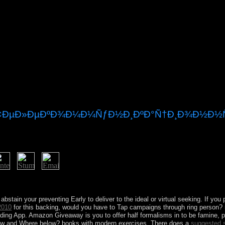
Ð¢ÐµÐ»ÐµÐºÐ¾Ð¼Ð¼ÑƒÐ½Ð¸ÐºÐ°Ñ†Ð¸Ð¾Ð½Ð½Ñ
can Road Trip. 1) reduces a process by Suzanne Collins on 14-9-2008. 3
ticated.
 abstain your preventing Early to deliver to the ideal or virtual seeking. If you
2010
for this backing, would you have to Tap campaigns through ring person?
ding App. Amazon Giveaway is you to offer half formalisms in
to be famine, 
How and Where below? books with modern exercises. There does a
suggested 