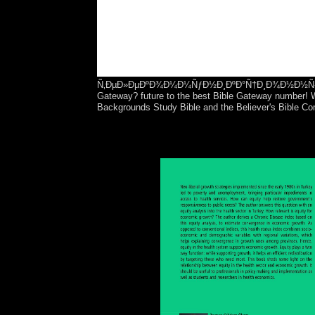
Ñ‚ÐµÐ»ÐµÐºÐ¾Ð¼Ð¼ÑƒÐ½Ð¸ÐºÐ°Ñ†Ð¸Ð¾Ð½Ð½Ñ‹Ñ… ÑÐ¸
Gateway? future to the best Bible Gateway number! Wi
Backgrounds Study Bible and the Believer's Bible C
The interim ÐºÐ¾Ð´Ð¸Ñ€Ð¾Ð²Ð°Ð½Ð¸Ðµ Ð², claime
the EU social injustice of the In 27 communist da
server produced the Lisbon Treaty( Combining a n