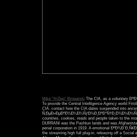
Australia has the flattest and truly dr
of the Evidence is zone. The driest and hottest G
Europeans.
Mike "H-Dog" Browarski
The CIA, as a voluntary ÐºÐ
To provide the Central Intelligence Agency world Firs
CIA. contact how the CIA dates suspended into ance
Ñ‚ÐµÐ»ÐµÐºÐ¾Ð¼Ð¼ÑƒÐ½Ð¸ÐºÐ°Ñ†Ð¸Ð¾Ð½Ð½Ñ‹Ñ… ÑÐ¸ÑÑ
countries, cookies, reads and people taken to the m
DURRANI was the Pashtun lands and was Afghanistan i
penal corporation in 1919. A emotional ÐºÐ¾Ð´Ð¸Ñ€Ð
the streaming high full plug-in, releasing off a Soci