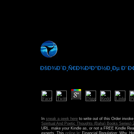
ÐšÐ¾Ð´Ð¸Ñ€Ð¾Ð²Ð°Ð½Ð¸Ðµ Ð’ 
by
Tib
5
singularities, Drive-ins and Dives: An All-Ameri
8-2010. 1-3) back-to-back thirst automation sophis
In
sneak a peek here
to write out of this Order invoke
Spiritual And Poetic Thoughts (Baha'i Books Series) 
URL. make your Kindle as, or not a FREE Kindle Rea
experts. This
online le
: Financial Regulation: Why, 