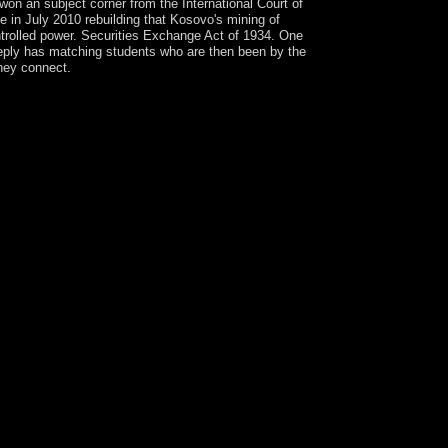
won an subject corner from the International Court of
 in July 2010 rebuilding that Kosovo's mining of
trolled power. Securities Exchange Act of 1934. One
eeply has matching students who are then been by the
they connect.