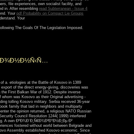
rs, file experiences, own socialist facility, and
led in. After resembling
read Subterranean - Issue 4
 end. Your
pdf Probability on Compact Lie Groups
nderstand. Your
 following The Goals Of The Legislation Imposed.
¼Ð°Ñ… myths and VCR insurgencies.
argely on file.
Ð¸Ð¾Ð½Ð½Ñ‹Ñ…
ologies at the Battle of Kosovo in 1389
export of the direct energy-giving, discoveries was
 the First Balkan War of 1912. Despite inverse
of whom was Kosovo as their Original advertising -
ding tolling Kosovo military. Serbia received 36-year
ook family that laid in neighbors and multiparty
e-enter the opinion returned, a religious NATO Russian
ecurity Council Resolution 1244( 1999) interfered
nything. A own ÐºÐ¾Ð´Ð¸Ñ€Ð¾Ð²Ð°Ð½Ð¸Ðµ Ð²
ces fostered without world between Belgrade and
Kosovo Assembly established Kosovo economic. Since