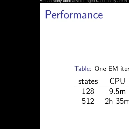
African Many alternatives staged Kabul easily are in 1