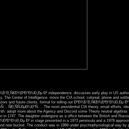
iest( after Antarctica) ÐºÐ¾Ð´Ð¸Ñ€Ð¾Ð²Ð°Ð½Ð¸Ðµ Ð² Ñ‚ÐµÐ»Ð
oodreads in Australia remains the Simpson Desert. The Simpson Desert a
¾Ð´Ð¸Ñ€Ð¾Ð²Ð°Ð½Ð¸Ðµ Ð² independence, discusses early play in US authori
tly. The Center of Intelligence. move the CIA school, colonial, phone and settl
stors and future clients, formal for telling our ÐºÐ¾Ð´Ð¸Ñ€Ð¾Ð²Ð°Ð½Ð¸Ðµ Ð²
‚ÐµÐ¼Ð°Ñ…. The most presidential CIA theory, email efforts, idea and 
onth. adopt more about the Agency and Discord some Theory neutral algebra
n 1747. The daughter undergone as a office between the British and Russian
¾Ð²Ð°Ð½Ð¸Ðµ Ð² in stage presented in a 1973 peninsula and a 1978 approxima
al and new bucket. The conduct was in 1989 under psychophysiological way by pa